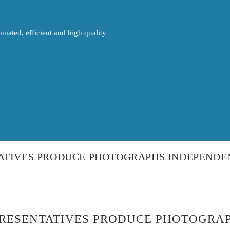
mated, efficient and high quality
ATIVES PRODUCE PHOTOGRAPHS INDEPENDEN
PRESENTATIVES PRODUCE PHOTOGRAP