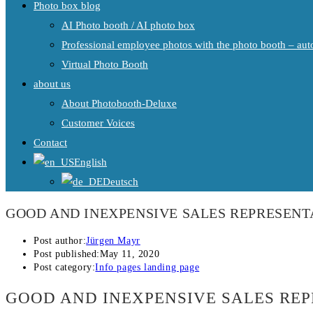
Photo box blog
AI Photo booth / AI photo box
Professional employee photos with the photo booth – auto
Virtual Photo Booth
about us
About Photobooth-Deluxe
Customer Voices
Contact
English
Deutsch
GOOD AND INEXPENSIVE SALES REPRESENT
Post author:
Jürgen Mayr
Post published:
May 11, 2020
Post category:
Info pages landing page
GOOD AND INEXPENSIVE SALES RE