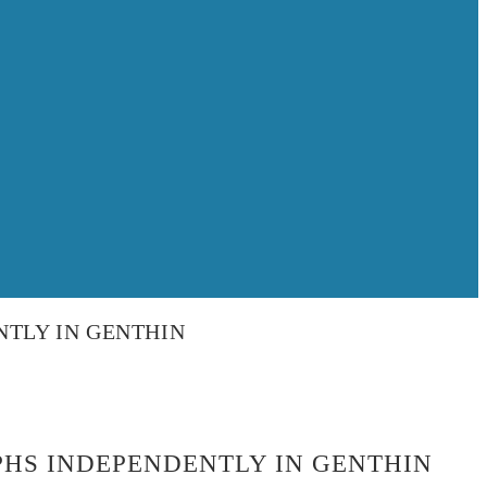
TLY IN GENTHIN
HS INDEPENDENTLY IN GENTHIN