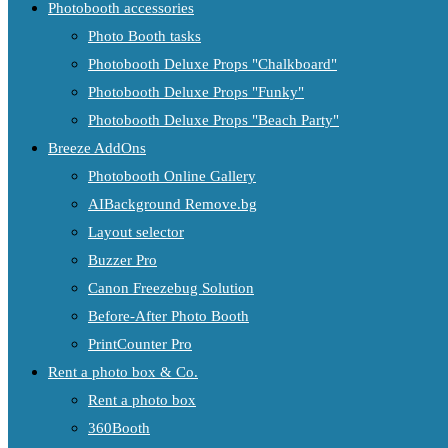
Photobooth accessories
Photo Booth tasks
Photobooth Deluxe Props "Chalkboard"
Photobooth Deluxe Props "Funky"
Photobooth Deluxe Props "Beach Party"
Breeze AddOns
Photobooth Online Gallery
AIBackground Remove.bg
Layout selector
Buzzer Pro
Canon Freezebug Solution
Before-After Photo Booth
PrintCounter Pro
Rent a photo box & Co.
Rent a photo box
360Booth