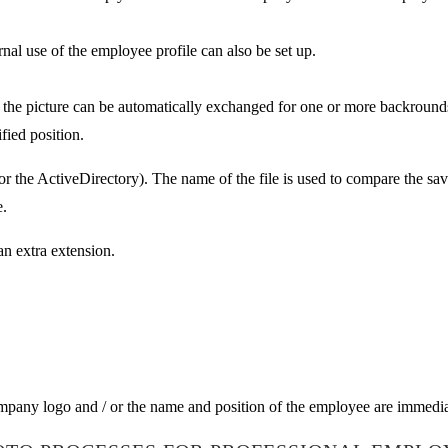
ernal use of the employee profile can also be set up.
the picture can be automatically exchanged for one or more backrounds
fied position.
 for the ActiveDirectory). The name of the file is used to compare the s
e.
an extra extension.
company logo and / or the name and position of the employee are immedia