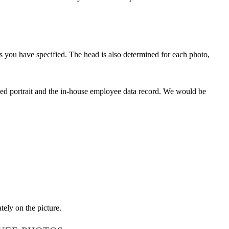
 you have specified. The head is also determined for each photo,
aved portrait and the in-house employee data record. We would be
tely on the picture.