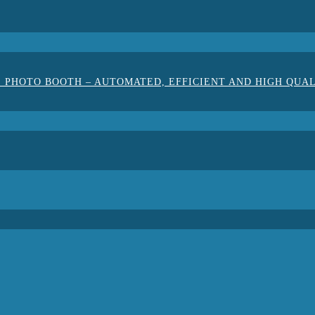
 PHOTO BOOTH – AUTOMATED, EFFICIENT AND HIGH QUA