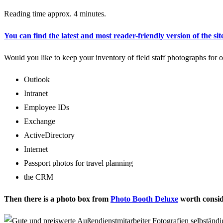
Reading time approx. 4 minutes.
You can find the latest and most reader-friendly version of the sit
Would you like to keep your inventory of field staff photographs for o
Outlook
Intranet
Employee IDs
Exchange
ActiveDirectory
Internet
Passport photos for travel planning
the CRM
Then there is a photo box from
Photo Booth Deluxe
worth consid