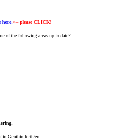
e here.
<-- please CLICK!
ne of the following areas up to date?
ering.