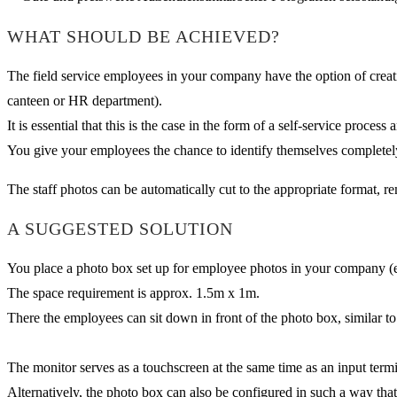
WHAT SHOULD BE ACHIEVED?
The field service employees in your company have the option of creati
canteen or HR department).
It is essential that this is the case in the form of a self-service proces
You give your employees the chance to identify themselves completely
The staff photos can be automatically cut to the appropriate format, 
A SUGGESTED SOLUTION
You place a photo box set up for employee photos in your company (e.g.
The space requirement is approx. 1.5m x 1m.
There the employees can sit down in front of the photo box, similar to
The monitor serves as a touchscreen at the same time as an input term
Alternatively, the photo box can also be configured in such a way tha