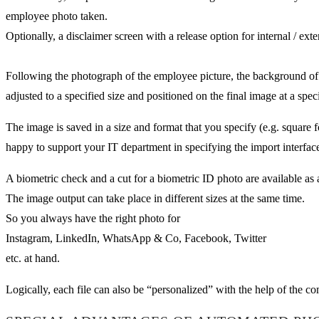
employee photo taken.
Optionally, a disclaimer screen with a release option for internal / ext
Following the photograph of the employee picture, the background of 
adjusted to a specified size and positioned on the final image at a speci
The image is saved in a size and format that you specify (e.g. square
happy to support your IT department in specifying the import interfac
A biometric check and a cut for a biometric ID photo are available as 
The image output can take place in different sizes at the same time.
So you always have the right photo for
Instagram, LinkedIn, WhatsApp & Co, Facebook, Twitter
etc. at hand.
Logically, each file can also be “personalized” with the help of the 