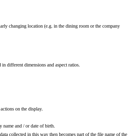
larly changing location (e.g. in the dining room or the company
in different dimensions and aspect ratios.
actions on the display.
 name and / or date of birth.
ata collected in this way then becomes part of the file name of the