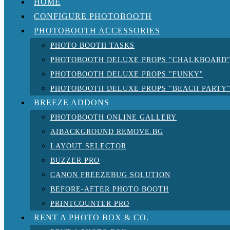
HOME
CONFIGURE PHOTOBOOTH
PHOTOBOOTH ACCESSORIES
PHOTO BOOTH TASKS
PHOTOBOOTH DELUXE PROPS "CHALKBOARD
PHOTOBOOTH DELUXE PROPS "FUNKY"
PHOTOBOOTH DELUXE PROPS "BEACH PARTY
BREEZE ADDONS
PHOTOBOOTH ONLINE GALLERY
AIBACKGROUND REMOVE.BG
LAYOUT SELECTOR
BUZZER PRO
CANON FREEZEBUG SOLUTION
BEFORE-AFTER PHOTO BOOTH
PRINTCOUNTER PRO
RENT A PHOTO BOX & CO.