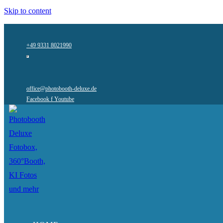
Skip to content
+49 9331 8021990
office@photobooth-deluxe.de
Facebook f
Youtube