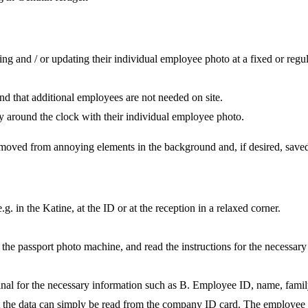
ng and / or updating their individual employee photo at a fixed or regu
s and that additional employees are not needed on site.
 around the clock with their individual employee photo.
removed from annoying elements in the background and, if desired, saved 
 in the Katine, at the ID or at the reception in a relaxed corner.
 the passport photo machine, and read the instructions for the necessary 
inal for the necessary information such as B. Employee ID, name, family
t the data can simply be read from the company ID card. The employee d