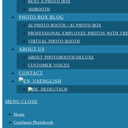
RENT A PHOTO BOX
360BOOTH
PHOTO BOX BLOG
AI PHOTO BOOTH / AI PHOTO BOX
PROFESSIONAL EMPLOYEE PHOTOS WITH THE
VIRTUAL PHOTO BOOTH
ABOUT US
ABOUT PHOTOBOOTH-DELUXE
CUSTOMER VOICES
CONTACT
ENGLISH
DEUTSCH
MENU
CLOSE
Home
Configure Photobooth