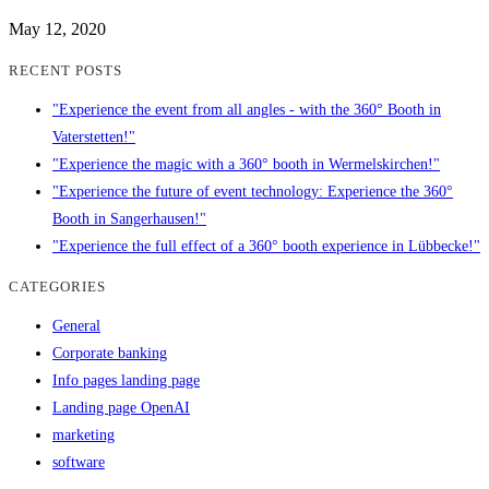
May 12, 2020
RECENT POSTS
"Experience the event from all angles - with the 360° Booth in
Vaterstetten!"
"Experience the magic with a 360° booth in Wermelskirchen!"
"Experience the future of event technology: Experience the 360°
Booth in Sangerhausen!"
"Experience the full effect of a 360° booth experience in Lübbecke!"
CATEGORIES
General
Corporate banking
Info pages landing page
Landing page OpenAI
marketing
software