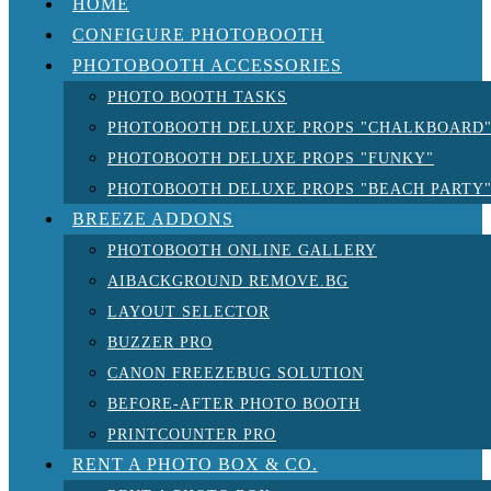
HOME
CONFIGURE PHOTOBOOTH
PHOTOBOOTH ACCESSORIES
PHOTO BOOTH TASKS
PHOTOBOOTH DELUXE PROPS "CHALKBOARD
PHOTOBOOTH DELUXE PROPS "FUNKY"
PHOTOBOOTH DELUXE PROPS "BEACH PARTY
BREEZE ADDONS
PHOTOBOOTH ONLINE GALLERY
AIBACKGROUND REMOVE.BG
LAYOUT SELECTOR
BUZZER PRO
CANON FREEZEBUG SOLUTION
BEFORE-AFTER PHOTO BOOTH
PRINTCOUNTER PRO
RENT A PHOTO BOX & CO.