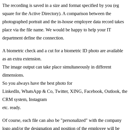
The recording is saved in a size and format specified by you (eg
square for the Active Directory). A comparison between the
photographed portrait and the in-house employee data record takes
place via the file name. We would be happy to help your IT
department define the connection.
A biometric check and a cut for a biometric ID photo are available
as an extra extension.
The image output can take place simultaneously in different
dimensions.
So you always have the best photo for
LinkedIn, WhatsApp & Co, Twitter, XING, Facebook, Outlook, the
CRM system, Instagram
etc. ready.
Of course, each file can also be "personalized" with the company
logo and/or the designation and position of the employee will be