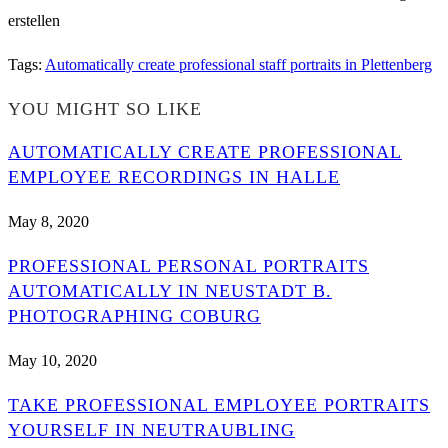
Tags
:
Automatically create professional staff portraits in Plettenberg
YOU MIGHT SO LIKE
AUTOMATICALLY CREATE PROFESSIONAL
EMPLOYEE RECORDINGS IN HALLE
May 8, 2020
PROFESSIONAL PERSONAL PORTRAITS
AUTOMATICALLY IN NEUSTADT B.
PHOTOGRAPHING COBURG
May 10, 2020
TAKE PROFESSIONAL EMPLOYEE PORTRAITS
YOURSELF IN NEUTRAUBLING