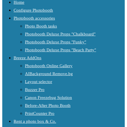
Home
Configure Photobooth
Photobooth accessories
Photo Booth tasks
Photobooth Deluxe Props "Chalkboard"
Photobooth Deluxe Props "Funky"
Photobooth Deluxe Props "Beach Party"
Breeze AddOns
Photobooth Online Gallery
AIBackground Remove.bg
Layout selector
Buzzer Pro
Canon Freezebug Solution
Before-After Photo Booth
PrintCounter Pro
Rent a photo box & Co.