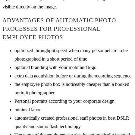
visible directly on the image.
ADVANTAGES OF AUTOMATIC PHOTO
PROCESSES FOR PROFESSIONAL
EMPLOYEE PHOTOS
optimized throughput speed when many personnel are to be
photographed in a short period of time
optional branding with your motif and logo.
extra data acquisition before or during the recording sequence
the employee photo box is noticeably cheaper than a booked
portrait photographer
Personal portraits according to your corporate design
minimal labor
automatically created professional staff photos in best DSLR
quality and studio flash technology
The name of the employee can also be automatically inserted