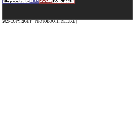
2026 COPYRIGHT - PHOTOBOOTH DELUXE |
GRAPHICS AND CONCEPTION
WITH ❤ FROM MÜNSTERLAND - HONOR PLACE