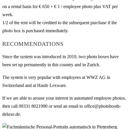
on a rental basis for € 650 + € 1 / employee photo plus VAT per
week.
1/2 of the rent will be credited to the subsequent purchase if the
photo box is purchased immediately.
RECOMMENDATIONS
Since the system was introduced in 2019, two photo boxes have
been set up permanently in this country and in Zurich.
The system is very popular with employees at WWZ AG in
Switzerland and at Haufe Lexware.
If we are able to arouse your interest in automated employee photos,
then call 09331 8021990 or send an email to office@photobooth-
deluxe.de.