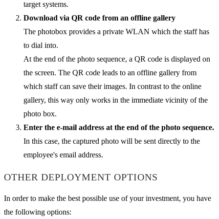
target systems.
Download via QR code from an offline gallery
The photobox provides a private WLAN which the staff has
to dial into.
At the end of the photo sequence, a QR code is displayed on
the screen. The QR code leads to an offline gallery from
which staff can save their images. In contrast to the online
gallery, this way only works in the immediate vicinity of the
photo box.
Enter the e-mail address at the end of the photo sequence.
In this case, the captured photo will be sent directly to the
employee's email address.
OTHER DEPLOYMENT OPTIONS
In order to make the best possible use of your investment, you have
the following options: