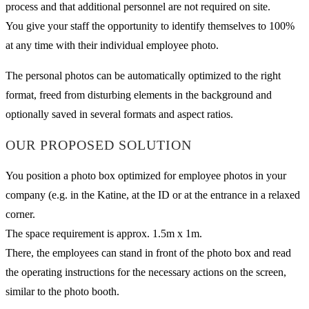
process and that additional personnel are not required on site.
You give your staff the opportunity to identify themselves to 100%
at any time with their individual employee photo.
The personal photos can be automatically optimized to the right
format, freed from disturbing elements in the background and
optionally saved in several formats and aspect ratios.
OUR PROPOSED SOLUTION
You position a photo box optimized for employee photos in your
company (e.g. in the Katine, at the ID or at the entrance in a relaxed
corner.
The space requirement is approx. 1.5m x 1m.
There, the employees can stand in front of the photo box and read
the operating instructions for the necessary actions on the screen,
similar to the photo booth.