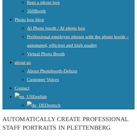
Rent a photo box
360Booth
Photo box blog
AI Photo booth / AI photo box
Professional employee photos with the photo booth –
automated, efficient and high quality
Virtual Photo Booth
about us
About Photobooth-Deluxe
Customer Voices
Contact
English
Deutsch
AUTOMATICALLY CREATE PROFESSIONAL
STAFF PORTRAITS IN PLETTENBERG