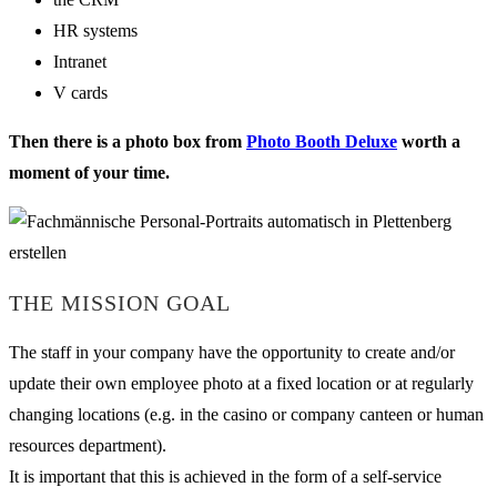
HR systems
Intranet
V cards
Then there is a photo box from
Photo Booth Deluxe
worth a
moment of your time.
THE MISSION GOAL
The staff in your company have the opportunity to create and/or
update their own employee photo at a fixed location or at regularly
changing locations (e.g. in the casino or company canteen or human
resources department).
It is important that this is achieved in the form of a self-service