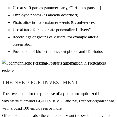
Use at staff parties (summer party, Christmas party ...}
Employee photos (as already described)
Photo attraction at customer events & conferences
Use at trade fairs to create personalized “flyers”
Recordings of groups of visitors, for example after a
presentation
Production of biometric passport photos and ID photos
THE NEED FOR INVESTMENT
The investment for the purchase of a photo box optimized in this
way starts at around €4,400 plus VAT and pays off for organizations
with around 100 employees or more.
Of course, there is also the chance to try out the system in advance