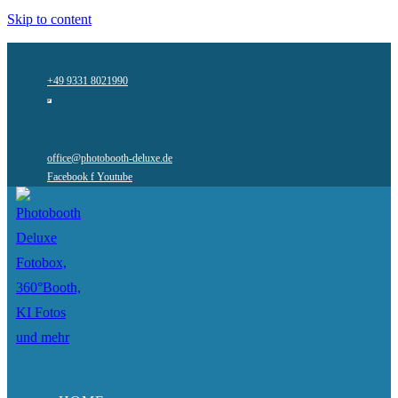
Skip to content
+49 9331 8021990
office@photobooth-deluxe.de
Facebook f
Youtube