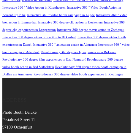
360 ° film experiences in Nohfelden
Interactive 360 ° video box experiences in Planegg
Interactive 360 ° Video Action in Klipphausen
Interactive 360 ° Video Booth Action in
Boizenburg Elbe
Interactive 360 ° video booth campaign in Lügde
Interactive 360 ° video
box action in Emmerthal
Interactive 360 degree clip action in Bockenem
Interactive 360
degree clip experiences in Langenzenn
Interactive 360 degree movie action in Zschopau
Interactive 360 degree video box action in Birkenfeld
Interactive 360 degree video booth
experiences in Dassel
Interactive 360 ° animation action in Altensteig
Interactive 360 ° video
box campaign in Adendorf
Revolutionary 360 degree clip experiences in Birkenau
Revolutionary 360 degree film experiences in Bad Nenndorf
Revolutionary 360 degree
video booth action in Bad Staffelstein
Revolutionary 360 degree video booth campaign in
Dießen am Ammersee
Revolutionary 360 degree video booth experiences in Riedlingen
ADDRESS
Photo Booth Deluxe
Pestalozzi Street 11
97199 Ochsenfurt