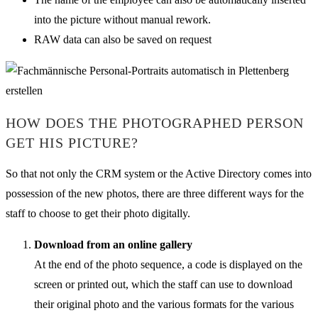
into the picture without manual rework.
RAW data can also be saved on request
HOW DOES THE PHOTOGRAPHED PERSON
GET HIS PICTURE?
So that not only the CRM system or the Active Directory comes into
possession of the new photos, there are three different ways for the
staff to choose to get their photo digitally.
Download from an online gallery
At the end of the photo sequence, a code is displayed on the
screen or printed out, which the staff can use to download
their original photo and the various formats for the various