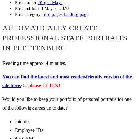
Post author:
Jürgen Mayr
Post published:
May 7, 2020
Post category:
Info pages landing page
AUTOMATICALLY CREATE
PROFESSIONAL STAFF PORTRAITS
IN PLETTENBERG
Reading time approx. 4 minutes.
You can find the latest and most reader-friendly version of the
site here.
<-- please CLICK!
Would you like to keep your portfolio of personal portraits for one
of the following areas up to date?
Internet
Employee IDs
the CRM