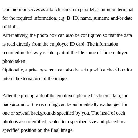
The monitor serves as a touch screen in parallel as an input terminal
for the required information, e.g. B. ID, name, surname and/or date
of birth.
Alternatively, the photo box can also be configured so that the data
is read directly from the employee ID card. The information
recorded in this way is later part of the file name of the employee
photo taken.
Optionally, a privacy screen can also be set up with a checkbox for
internal/external use of the image.
After the photograph of the employee picture has been taken, the
background of the recording can be automatically exchanged for
one or several backgrounds specified by you. The head of each
photo is also identified, scaled to a specified size and placed in a
specified position on the final image.