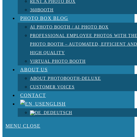
RENT A PHOTO BOX
360BOOTH
PHOTO BOX BLOG
AI PHOTO BOOTH / AI PHOTO BOX
PROFESSIONAL EMPLOYEE PHOTOS WITH TH
PHOTO BOOTH – AUTOMATED, EFFICIENT AN
HIGH QUALITY
VIRTUAL PHOTO BOOTH
ABOUT US
ABOUT PHOTOBOOTH-DELUXE
CUSTOMER VOICES
CONTACT
ENGLISH
DEUTSCH
MENU
CLOSE