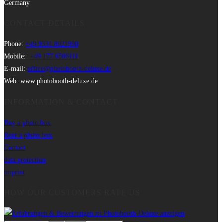
Germany
CONTACT DETAILS
Phone:
+49 9331 8021990
Mobile:
+49 177 6506111
E-mail:
office@photobooth-deluxe.de
Web: www.photobooth-deluxe.de
INFORMATION & CONTACT
Buy a photo box
Rent a photo box
Contact
data protection
imprint
HOW OUR CUSTOMERS RATE US