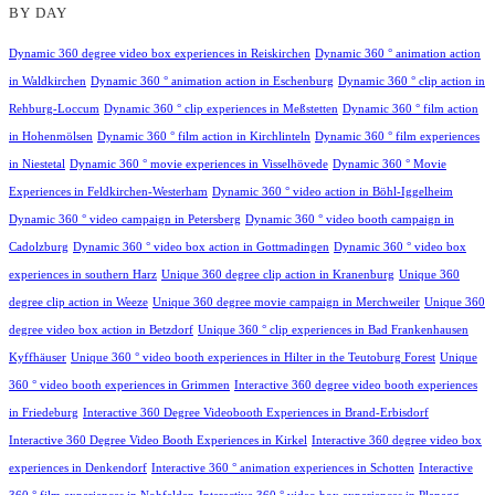
BY DAY
Dynamic 360 degree video box experiences in Reiskirchen
Dynamic 360 ° animation action
in Waldkirchen
Dynamic 360 ° animation action in Eschenburg
Dynamic 360 ° clip action in
Rehburg-Loccum
Dynamic 360 ° clip experiences in Meßstetten
Dynamic 360 ° film action
in Hohenmölsen
Dynamic 360 ° film action in Kirchlinteln
Dynamic 360 ° film experiences
in Niestetal
Dynamic 360 ° movie experiences in Visselhövede
Dynamic 360 ° Movie
Experiences in Feldkirchen-Westerham
Dynamic 360 ° video action in Böhl-Iggelheim
Dynamic 360 ° video campaign in Petersberg
Dynamic 360 ° video booth campaign in
Cadolzburg
Dynamic 360 ° video box action in Gottmadingen
Dynamic 360 ° video box
experiences in southern Harz
Unique 360 degree clip action in Kranenburg
Unique 360
degree clip action in Weeze
Unique 360 degree movie campaign in Merchweiler
Unique 360
degree video box action in Betzdorf
Unique 360 ° clip experiences in Bad Frankenhausen
Kyffhäuser
Unique 360 ° video booth experiences in Hilter in the Teutoburg Forest
Unique
360 ° video booth experiences in Grimmen
Interactive 360 degree video booth experiences
in Friedeburg
Interactive 360 Degree Videobooth Experiences in Brand-Erbisdorf
Interactive 360 Degree Video Booth Experiences in Kirkel
Interactive 360 degree video box
experiences in Denkendorf
Interactive 360 ° animation experiences in Schotten
Interactive