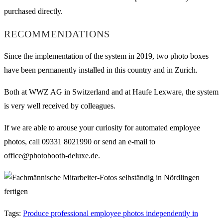
purchased directly.
RECOMMENDATIONS
Since the implementation of the system in 2019, two photo boxes
have been permanently installed in this country and in Zurich.
Both at WWZ AG in Switzerland and at Haufe Lexware, the system
is very well received by colleagues.
If we are able to arouse your curiosity for automated employee
photos, call 09331 8021990 or send an e-mail to
office@photobooth-deluxe.de.
Tags
:
Produce professional employee photos independently in