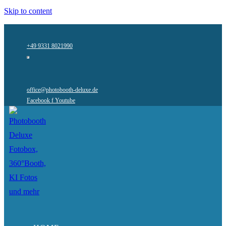
Skip to content
+49 9331 8021990
office@photobooth-deluxe.de
Facebook f
Youtube