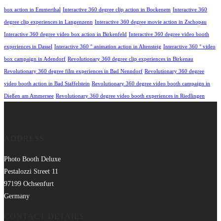
box action in Emmerthal
Interactive 360 degree clip action in Bockenem
Interactive 360
degree clip experiences in Langenzenn
Interactive 360 degree movie action in Zschopau
Interactive 360 degree video box action in Birkenfeld
Interactive 360 degree video booth
experiences in Dassel
Interactive 360 ° animation action in Altensteig
Interactive 360 ° video
box campaign in Adendorf
Revolutionary 360 degree clip experiences in Birkenau
Revolutionary 360 degree film experiences in Bad Nenndorf
Revolutionary 360 degree
video booth action in Bad Staffelstein
Revolutionary 360 degree video booth campaign in
Dießen am Ammersee
Revolutionary 360 degree video booth experiences in Riedlingen
ADDRESS
Photo Booth Deluxe
Pestalozzi Street 11
97199 Ochsenfurt
Germany
CONTACT DETAILS