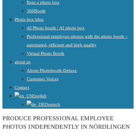
Rent a photo box
360Booth
Photo box blog
AI Photo booth / AI photo box
Professional employee photos with the photo booth –
automated, efficient and high quality
Virtual Photo Booth
about us
About Photobooth-Deluxe
Customer Voices
Contact
English
Deutsch
PRODUCE PROFESSIONAL EMPLOYEE
PHOTOS INDEPENDENTLY IN NÖRDLINGEN