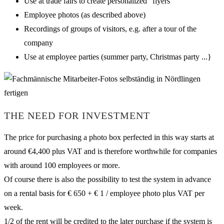
Use at trade fairs to create personalized “flyers”
Employee photos (as described above)
Recordings of groups of visitors, e.g. after a tour of the
company
Use at employee parties (summer party, Christmas party ...}
THE NEED FOR INVESTMENT
The price for purchasing a photo box perfected in this way starts at
around €4,400 plus VAT and is therefore worthwhile for companies
with around 100 employees or more.
Of course there is also the possibility to test the system in advance
on a rental basis for € 650 + € 1 / employee photo plus VAT per
week.
1/2 of the rent will be credited to the later purchase if the system is