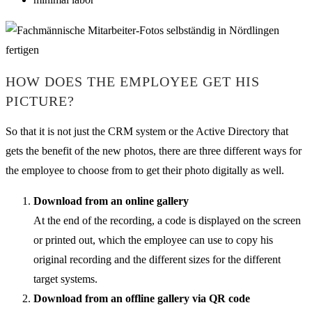
HOW DOES THE EMPLOYEE GET HIS
PICTURE?
So that it is not just the CRM system or the Active Directory that
gets the benefit of the new photos, there are three different ways for
the employee to choose from to get their photo digitally as well.
Download from an online gallery
At the end of the recording, a code is displayed on the screen
or printed out, which the employee can use to copy his
original recording and the different sizes for the different
target systems.
Download from an offline gallery via QR code