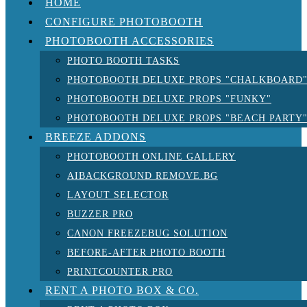
HOME
CONFIGURE PHOTOBOOTH
PHOTOBOOTH ACCESSORIES
PHOTO BOOTH TASKS
PHOTOBOOTH DELUXE PROPS "CHALKBOARD
PHOTOBOOTH DELUXE PROPS "FUNKY"
PHOTOBOOTH DELUXE PROPS "BEACH PARTY
BREEZE ADDONS
PHOTOBOOTH ONLINE GALLERY
AIBACKGROUND REMOVE.BG
LAYOUT SELECTOR
BUZZER PRO
CANON FREEZEBUG SOLUTION
BEFORE-AFTER PHOTO BOOTH
PRINTCOUNTER PRO
RENT A PHOTO BOX & CO.