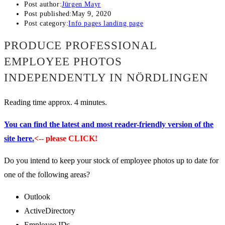
Post author:
Jürgen Mayr
Post published:
May 9, 2020
Post category:
Info pages landing page
PRODUCE PROFESSIONAL
EMPLOYEE PHOTOS
INDEPENDENTLY IN NÖRDLINGEN
Reading time approx. 4 minutes.
You can find the latest and most reader-friendly version of the
site here.
<-- please CLICK!
Do you intend to keep your stock of employee photos up to date for
one of the following areas?
Outlook
ActiveDirectory
Employee IDs