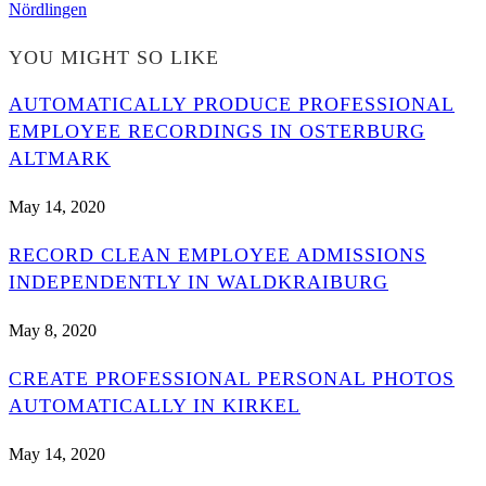
Nördlingen
YOU MIGHT SO LIKE
AUTOMATICALLY PRODUCE PROFESSIONAL
EMPLOYEE RECORDINGS IN OSTERBURG
ALTMARK
May 14, 2020
RECORD CLEAN EMPLOYEE ADMISSIONS
INDEPENDENTLY IN WALDKRAIBURG
May 8, 2020
CREATE PROFESSIONAL PERSONAL PHOTOS
AUTOMATICALLY IN KIRKEL
May 14, 2020