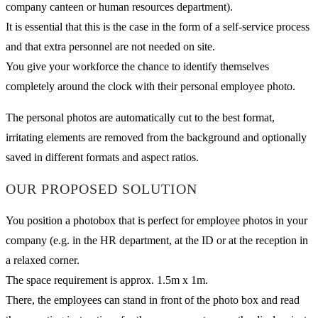
company canteen or human resources department).
It is essential that this is the case in the form of a self-service process
and that extra personnel are not needed on site.
You give your workforce the chance to identify themselves
completely around the clock with their personal employee photo.
The personal photos are automatically cut to the best format,
irritating elements are removed from the background and optionally
saved in different formats and aspect ratios.
OUR PROPOSED SOLUTION
You position a photobox that is perfect for employee photos in your
company (e.g. in the HR department, at the ID or at the reception in
a relaxed corner.
The space requirement is approx. 1.5m x 1m.
There, the employees can stand in front of the photo box and read