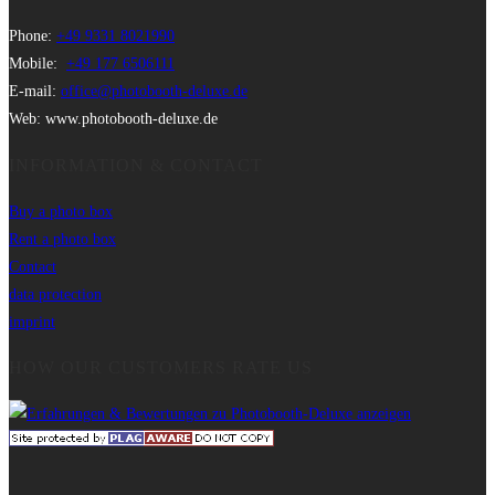
Phone:
+49 9331 8021990
Mobile:
+49 177 6506111
E-mail:
office@photobooth-deluxe.de
Web: www.photobooth-deluxe.de
INFORMATION & CONTACT
Buy a photo box
Rent a photo box
Contact
data protection
imprint
HOW OUR CUSTOMERS RATE US