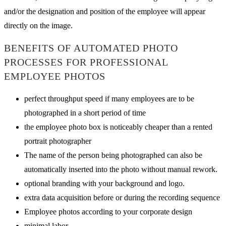
and/or the designation and position of the employee will appear
directly on the image.
BENEFITS OF AUTOMATED PHOTO
PROCESSES FOR PROFESSIONAL
EMPLOYEE PHOTOS
perfect throughput speed if many employees are to be
photographed in a short period of time
the employee photo box is noticeably cheaper than a rented
portrait photographer
The name of the person being photographed can also be
automatically inserted into the photo without manual rework.
optional branding with your background and logo.
extra data acquisition before or during the recording sequence
Employee photos according to your corporate design
minimal labor