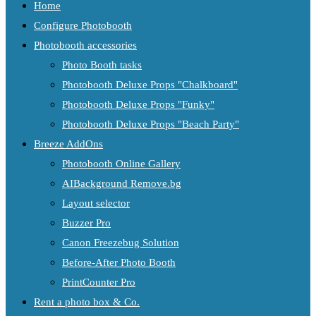
Home
Configure Photobooth
Photobooth accessories
Photo Booth tasks
Photobooth Deluxe Props "Chalkboard"
Photobooth Deluxe Props "Funky"
Photobooth Deluxe Props "Beach Party"
Breeze AddOns
Photobooth Online Gallery
AIBackground Remove.bg
Layout selector
Buzzer Pro
Canon Freezebug Solution
Before-After Photo Booth
PrintCounter Pro
Rent a photo box & Co.