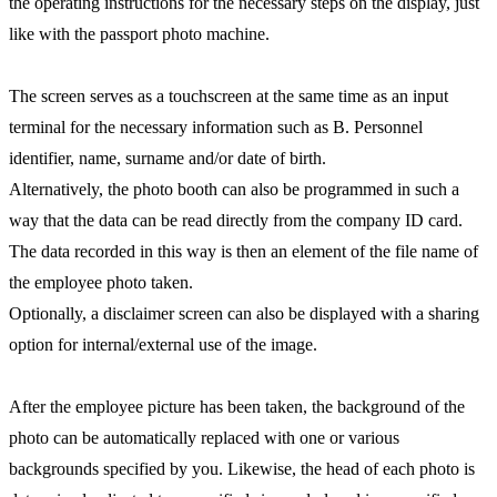
the operating instructions for the necessary steps on the display, just
like with the passport photo machine.
The screen serves as a touchscreen at the same time as an input
terminal for the necessary information such as B. Personnel
identifier, name, surname and/or date of birth.
Alternatively, the photo booth can also be programmed in such a
way that the data can be read directly from the company ID card.
The data recorded in this way is then an element of the file name of
the employee photo taken.
Optionally, a disclaimer screen can also be displayed with a sharing
option for internal/external use of the image.
After the employee picture has been taken, the background of the
photo can be automatically replaced with one or various
backgrounds specified by you. Likewise, the head of each photo is