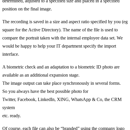
determined, adjusted to a specified size and placed in a specified
position on the final image.
The recording is saved in a size and aspect ratio specified by you (eg
square for the Active Directory). The name of the file is used to
compare the portrait taken with the internal employee data set. We
would be happy to help your IT department specify the import
interface.
A biometric check and an adaptation to a biometric ID photo are
available as an additional expansion stage.
The image output can take place synchronously in several forms.
So you always have the best possible photo for
Twitter, Facebook, LinkedIn, XING, WhatsApp & Co, the CRM
system
etc. ready.
Of course, each file can also be “branded” using the company logo