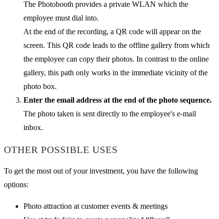
The Photobooth provides a private WLAN which the
employee must dial into.
At the end of the recording, a QR code will appear on the
screen. This QR code leads to the offline gallery from which
the employee can copy their photos. In contrast to the online
gallery, this path only works in the immediate vicinity of the
photo box.
Enter the email address at the end of the photo sequence.
The photo taken is sent directly to the employee's e-mail
inbox.
OTHER POSSIBLE USES
To get the most out of your investment, you have the following
options:
Photo attraction at customer events & meetings