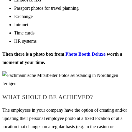
Passport photos for travel planning
Exchange
Intranet
Time cards
HR systems
Then there is a photo box from
Photo Booth Deluxe
worth a
moment of your time.
WHAT SHOULD BE ACHIEVED?
The employees in your company have the option of creating and/or
updating their personal employee photo at a fixed location or at a
location that changes on a regular basis (e.g. in the casino or