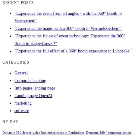
RECENT POSTS
"Experience the event from all angles - with the 360° Booth in
Vaterstetten!"
"Experience the magic with a 360° booth in Wermelskirchen!"
"Experience the future of event technology: Experience the 360°
Booth in Sangerhausen!"
"Experience the full effect of a 360° booth experience in Lübbecke!"
CATEGORIES
General
Corporate banking
Info pages landing page
Landing page OpenAI
marketing
software
BY DAY
Dynamic 360 degree video box experiences in Reiskirchen
Dynamic 360 ° animation action