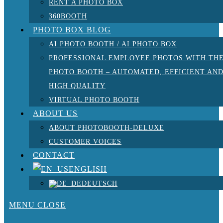
RENT A PHOTO BOX
360BOOTH
PHOTO BOX BLOG
AI PHOTO BOOTH / AI PHOTO BOX
PROFESSIONAL EMPLOYEE PHOTOS WITH TH
PHOTO BOOTH – AUTOMATED, EFFICIENT AN
HIGH QUALITY
VIRTUAL PHOTO BOOTH
ABOUT US
ABOUT PHOTOBOOTH-DELUXE
CUSTOMER VOICES
CONTACT
ENGLISH
DEUTSCH
MENU
CLOSE