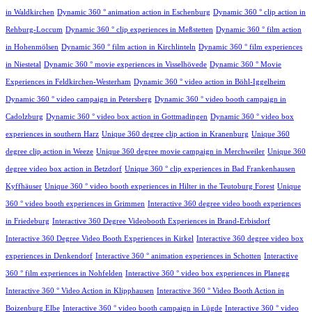
in Waldkirchen
Dynamic 360 ° animation action in Eschenburg
Dynamic 360 ° clip action in
Rehburg-Loccum
Dynamic 360 ° clip experiences in Meßstetten
Dynamic 360 ° film action
in Hohenmölsen
Dynamic 360 ° film action in Kirchlinteln
Dynamic 360 ° film experiences
in Niestetal
Dynamic 360 ° movie experiences in Visselhövede
Dynamic 360 ° Movie
Experiences in Feldkirchen-Westerham
Dynamic 360 ° video action in Böhl-Iggelheim
Dynamic 360 ° video campaign in Petersberg
Dynamic 360 ° video booth campaign in
Cadolzburg
Dynamic 360 ° video box action in Gottmadingen
Dynamic 360 ° video box
experiences in southern Harz
Unique 360 degree clip action in Kranenburg
Unique 360
degree clip action in Weeze
Unique 360 degree movie campaign in Merchweiler
Unique 360
degree video box action in Betzdorf
Unique 360 ° clip experiences in Bad Frankenhausen
Kyffhäuser
Unique 360 ° video booth experiences in Hilter in the Teutoburg Forest
Unique
360 ° video booth experiences in Grimmen
Interactive 360 degree video booth experiences
in Friedeburg
Interactive 360 Degree Videobooth Experiences in Brand-Erbisdorf
Interactive 360 Degree Video Booth Experiences in Kirkel
Interactive 360 degree video box
experiences in Denkendorf
Interactive 360 ° animation experiences in Schotten
Interactive
360 ° film experiences in Nohfelden
Interactive 360 ° video box experiences in Planegg
Interactive 360 ° Video Action in Klipphausen
Interactive 360 ° Video Booth Action in
Boizenburg Elbe
Interactive 360 ° video booth campaign in Lügde
Interactive 360 ° video