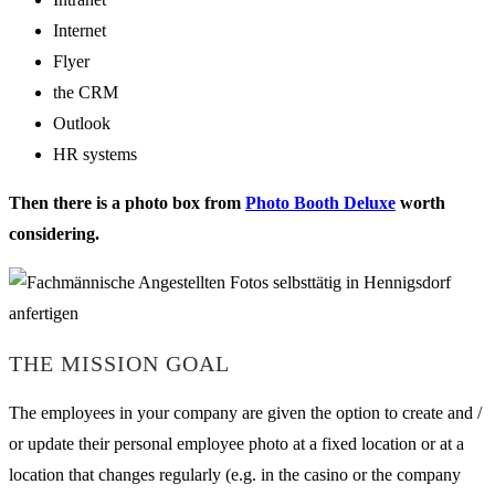
Internet
Flyer
the CRM
Outlook
HR systems
Then there is a photo box from
Photo Booth Deluxe
worth
considering.
THE MISSION GOAL
The employees in your company are given the option to create and /
or update their personal employee photo at a fixed location or at a
location that changes regularly (e.g. in the casino or the company