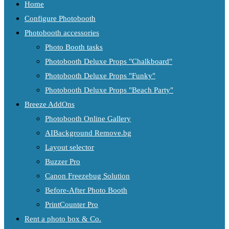
Home
Configure Photobooth
Photobooth accessories
Photo Booth tasks
Photobooth Deluxe Props "Chalkboard"
Photobooth Deluxe Props "Funky"
Photobooth Deluxe Props "Beach Party"
Breeze AddOns
Photobooth Online Gallery
AIBackground Remove.bg
Layout selector
Buzzer Pro
Canon Freezebug Solution
Before-After Photo Booth
PrintCounter Pro
Rent a photo box & Co.