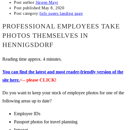
Post author:
Jürgen Mayr
Post published:
May 8, 2020
Post category:
Info pages landing page
PROFESSIONAL EMPLOYEES TAKE
PHOTOS THEMSELVES IN
HENNIGSDORF
Reading time approx. 4 minutes.
You can find the latest and most reader-friendly version of the
site here.
<-- please CLICK!
Do you want to keep your stock of employee photos for one of the
following areas up to date?
Employee IDs
Passport photos for travel planning
Intranet