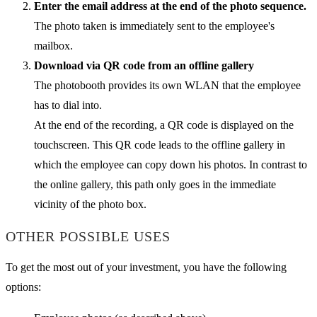
Enter the email address at the end of the photo sequence.
The photo taken is immediately sent to the employee's
mailbox.
Download via QR code from an offline gallery
The photobooth provides its own WLAN that the employee
has to dial into.
At the end of the recording, a QR code is displayed on the
touchscreen. This QR code leads to the offline gallery in
which the employee can copy down his photos. In contrast to
the online gallery, this path only goes in the immediate
vicinity of the photo box.
OTHER POSSIBLE USES
To get the most out of your investment, you have the following
options: