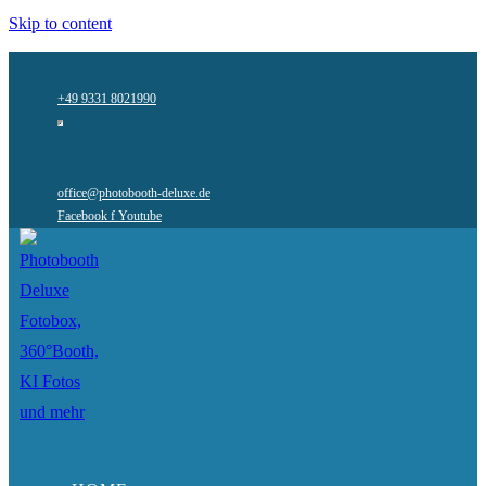
Skip to content
+49 9331 8021990
office@photobooth-deluxe.de
Facebook f
Youtube