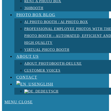
RENT A PHOTO BOX
360BOOTH
PHOTO BOX BLOG
AI PHOTO BOOTH / AI PHOTO BOX
PROFESSIONAL EMPLOYEE PHOTOS WITH TH
PHOTO BOOTH – AUTOMATED, EFFICIENT AN
HIGH QUALITY
VIRTUAL PHOTO BOOTH
ABOUT US
ABOUT PHOTOBOOTH-DELUXE
CUSTOMER VOICES
CONTACT
ENGLISH
DEUTSCH
MENU
CLOSE