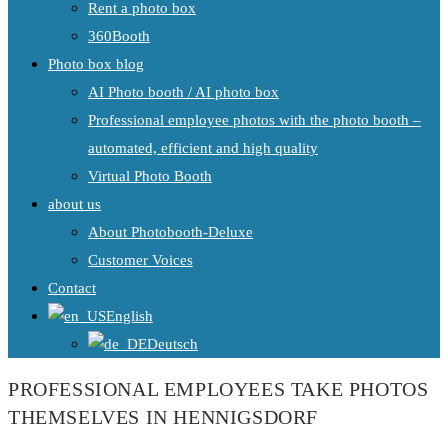
Rent a photo box
360Booth
Photo box blog
AI Photo booth / AI photo box
Professional employee photos with the photo booth –
automated, efficient and high quality
Virtual Photo Booth
about us
About Photobooth-Deluxe
Customer Voices
Contact
English
Deutsch
PROFESSIONAL EMPLOYEES TAKE PHOTOS
THEMSELVES IN HENNIGSDORF