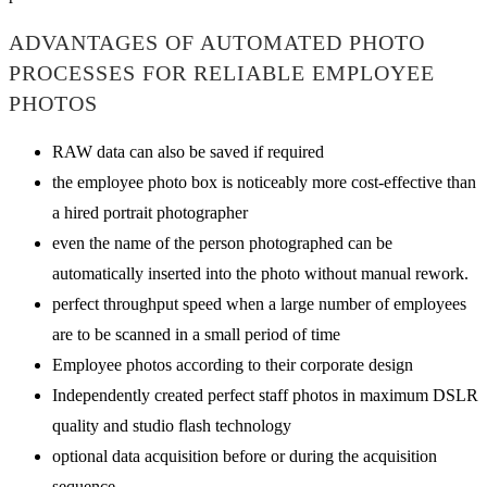
ADVANTAGES OF AUTOMATED PHOTO
PROCESSES FOR RELIABLE EMPLOYEE
PHOTOS
RAW data can also be saved if required
the employee photo box is noticeably more cost-effective than
a hired portrait photographer
even the name of the person photographed can be
automatically inserted into the photo without manual rework.
perfect throughput speed when a large number of employees
are to be scanned in a small period of time
Employee photos according to their corporate design
Independently created perfect staff photos in maximum DSLR
quality and studio flash technology
optional data acquisition before or during the acquisition
sequence