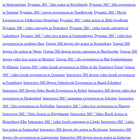
in Hohenmölsen
Dynamic 360 ° film action in Kirchlinteln
Dynamic 360 ° film experiences
in Niestetal
Dynamic 360 ° movie experiences in Visselhövede
Dynamic 360 ° Movie
Experiences in Feldkirchen-Westerham
Dynamic 360 ° video action in Böhl-Iggelheim
Dynamic 360 ° video campaign in Petersberg
Dynamic 360 ° video booth campaign in
Cadolzburg
Dynamic 360 ° video box action in Gottmadingen
Dynamic 360 ° video box
experiences in southern Harz
Unique 360 degree clip action in Kranenburg
Unique 360
degree clip action in Weeze
Unique 360 degree movie campaign in Merchweiler
Unique 360
degree video box action in Betzdorf
Unique 360 ° clip experiences in Bad Frankenhausen
Kyffhäuser
Unique 360 ° video booth experiences in Hilter in the Teutoburg Forest
Unique
360 ° video booth experiences in Grimmen
Interactive 360 degree video booth experiences
in Friedeburg
Interactive 360 Degree Videobooth Experiences in Brand-Erbisdorf
Interactive 360 Degree Video Booth Experiences in Kirkel
Interactive 360 degree video box
experiences in Denkendorf
Interactive 360 ° animation experiences in Schotten
Interactive
360 ° film experiences in Nohfelden
Interactive 360 ° video box experiences in Planegg
Interactive 360 ° Video Action in Klipphausen
Interactive 360 ° Video Booth Action in
Boizenburg Elbe
Interactive 360 ° video booth campaign in Lügde
Interactive 360 ° video
box action in Emmerthal
Interactive 360 degree clip action in Bockenem
Interactive 360
degree clip experiences in Langenzenn
Interactive 360 degree movie action in Zschopau