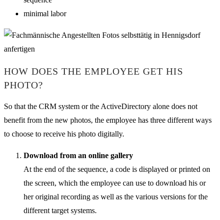
minimal labor
HOW DOES THE EMPLOYEE GET HIS
PHOTO?
So that the CRM system or the ActiveDirectory alone does not
benefit from the new photos, the employee has three different ways
to choose to receive his photo digitally.
Download from an online gallery
At the end of the sequence, a code is displayed or printed on
the screen, which the employee can use to download his or
her original recording as well as the various versions for the
different target systems.