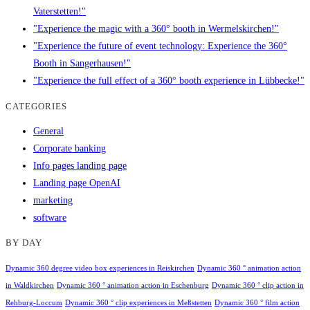
Vaterstetten!"
"Experience the magic with a 360° booth in Wermelskirchen!"
"Experience the future of event technology: Experience the 360°
Booth in Sangerhausen!"
"Experience the full effect of a 360° booth experience in Lübbecke!"
CATEGORIES
General
Corporate banking
Info pages landing page
Landing page OpenAI
marketing
software
BY DAY
Dynamic 360 degree video box experiences in Reiskirchen
Dynamic 360 ° animation action
in Waldkirchen
Dynamic 360 ° animation action in Eschenburg
Dynamic 360 ° clip action in
Rehburg-Loccum
Dynamic 360 ° clip experiences in Meßstetten
Dynamic 360 ° film action