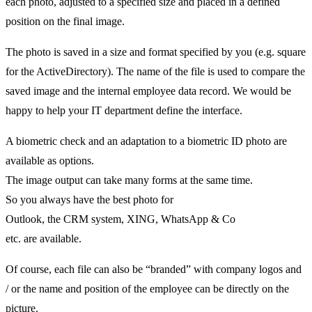
each photo, adjusted to a specified size and placed in a defined
position on the final image.
The photo is saved in a size and format specified by you (e.g. square
for the ActiveDirectory). The name of the file is used to compare the
saved image and the internal employee data record. We would be
happy to help your IT department define the interface.
A biometric check and an adaptation to a biometric ID photo are
available as options.
The image output can take many forms at the same time.
So you always have the best photo for
Outlook, the CRM system, XING, WhatsApp & Co
etc. are available.
Of course, each file can also be “branded” with company logos and
/ or the name and position of the employee can be directly on the
picture.