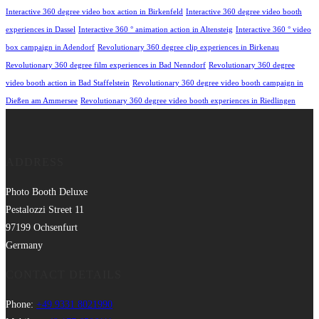
Interactive 360 degree video box action in Birkenfeld
Interactive 360 degree video booth
experiences in Dassel
Interactive 360 ° animation action in Altensteig
Interactive 360 ° video
box campaign in Adendorf
Revolutionary 360 degree clip experiences in Birkenau
Revolutionary 360 degree film experiences in Bad Nenndorf
Revolutionary 360 degree
video booth action in Bad Staffelstein
Revolutionary 360 degree video booth campaign in
Dießen am Ammersee
Revolutionary 360 degree video booth experiences in Riedlingen
ADDRESS
Photo Booth Deluxe
Pestalozzi Street 11
97199 Ochsenfurt
Germany
CONTACT DETAILS
Phone:
+49 9331 8021990