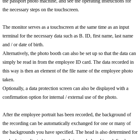
the passport photo machine, and see the operating instructions for
the necessary steps on the touchscreen.
The monitor serves as a touchscreen at the same time as an input
terminal for the necessary data such as B. ID, first name, last name
and / or date of birth.
Alternatively, the photo booth can also be set up so that the data can
simply be read in from the employee ID card. The data recorded in
this way is then an element of the file name of the employee photo
taken.
Optionally, a data protection screen can also be displayed with a
confirmation option for internal / external use of the photo.
After the employee portrait has been recorded, the background of
the recording can be automatically exchanged for one or many of
the backgrounds you have specified. The head is also determined for