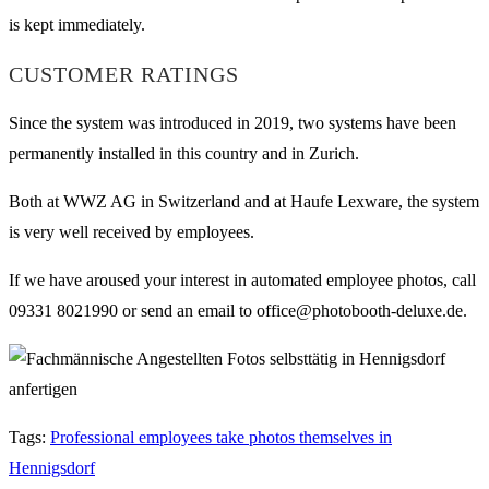
is kept immediately.
CUSTOMER RATINGS
Since the system was introduced in 2019, two systems have been
permanently installed in this country and in Zurich.
Both at WWZ AG in Switzerland and at Haufe Lexware, the system
is very well received by employees.
If we have aroused your interest in automated employee photos, call
09331 8021990 or send an email to office@photobooth-deluxe.de.
Tags
:
Professional employees take photos themselves in
Hennigsdorf