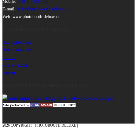
Mobile:
+49 177 6506111
E-mail:
office@photobooth-deluxe.de
Web: www.photobooth-deluxe.de
INFORMATION & CONTACT
Buy a photo box
Rent a photo box
Contact
data protection
imprint
HOW OUR CUSTOMERS RATE US
2026 COPYRIGHT - PHOTOBOOTH DELUXE |
GRAPHICS AND CONCEPTION
WITH ❤ FROM MÜNSTERLAND - HONOR PLACE