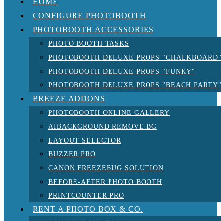
HOME
CONFIGURE PHOTOBOOTH
PHOTOBOOTH ACCESSORIES
PHOTO BOOTH TASKS
PHOTOBOOTH DELUXE PROPS "CHALKBOARD
PHOTOBOOTH DELUXE PROPS "FUNKY"
PHOTOBOOTH DELUXE PROPS "BEACH PARTY
BREEZE ADDONS
PHOTOBOOTH ONLINE GALLERY
AIBACKGROUND REMOVE.BG
LAYOUT SELECTOR
BUZZER PRO
CANON FREEZEBUG SOLUTION
BEFORE-AFTER PHOTO BOOTH
PRINTCOUNTER PRO
RENT A PHOTO BOX & CO.