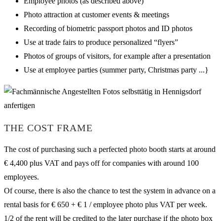
Employee photos (as described above)
Photo attraction at customer events & meetings
Recording of biometric passport photos and ID photos
Use at trade fairs to produce personalized “flyers”
Photos of groups of visitors, for example after a presentation
Use at employee parties (summer party, Christmas party ...}
THE COST FRAME
The cost of purchasing such a perfected photo booth starts at around
€ 4,400 plus VAT and pays off for companies with around 100
employees.
Of course, there is also the chance to test the system in advance on a
rental basis for € 650 + € 1 / employee photo plus VAT per week.
1/2 of the rent will be credited to the later purchase if the photo box