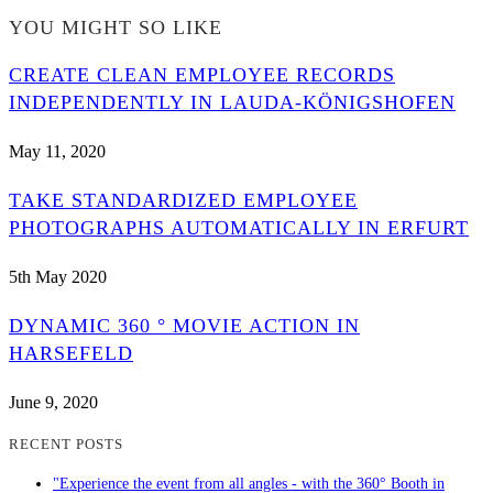
YOU MIGHT SO LIKE
CREATE CLEAN EMPLOYEE RECORDS
INDEPENDENTLY IN LAUDA-KÖNIGSHOFEN
May 11, 2020
TAKE STANDARDIZED EMPLOYEE
PHOTOGRAPHS AUTOMATICALLY IN ERFURT
5th May 2020
DYNAMIC 360 ° MOVIE ACTION IN
HARSEFELD
June 9, 2020
RECENT POSTS
"Experience the event from all angles - with the 360° Booth in