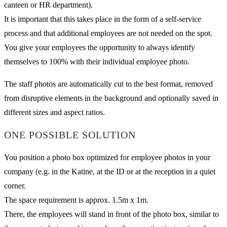
canteen or HR department).
It is important that this takes place in the form of a self-service
process and that additional employees are not needed on the spot.
You give your employees the opportunity to always identify
themselves to 100% with their individual employee photo.
The staff photos are automatically cut to the best format, removed
from disruptive elements in the background and optionally saved in
different sizes and aspect ratios.
ONE POSSIBLE SOLUTION
You position a photo box optimized for employee photos in your
company (e.g. in the Katine, at the ID or at the reception in a quiet
corner.
The space requirement is approx. 1.5m x 1m.
There, the employees will stand in front of the photo box, similar to