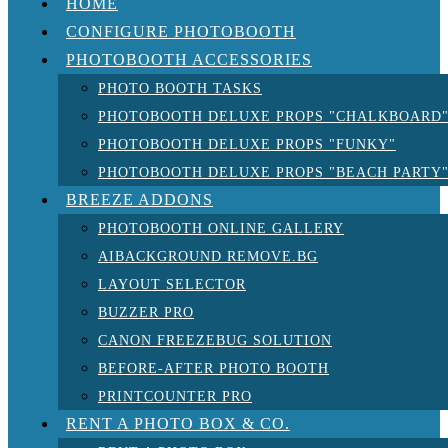
HOME
CONFIGURE PHOTOBOOTH
PHOTOBOOTH ACCESSORIES
PHOTO BOOTH TASKS
PHOTOBOOTH DELUXE PROPS "CHALKBOARD
PHOTOBOOTH DELUXE PROPS "FUNKY"
PHOTOBOOTH DELUXE PROPS "BEACH PARTY
BREEZE ADDONS
PHOTOBOOTH ONLINE GALLERY
AIBACKGROUND REMOVE.BG
LAYOUT SELECTOR
BUZZER PRO
CANON FREEZEBUG SOLUTION
BEFORE-AFTER PHOTO BOOTH
PRINTCOUNTER PRO
RENT A PHOTO BOX & CO.