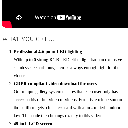
WHAT YOU GET ...
Professional 4-6 point LED lighting
With up to 6 strong RGB LED effect light bars on exclusive
stainless steel columns, there is always enough light for the
videos.
GDPR compliant video download for users
Our unique gallery system ensures that each user only has
access to his or her video or videos. For this, each person on
the platform gets a business card with a pre-printed random
key. This code then belongs exactly to this video.
49 inch LCD screen