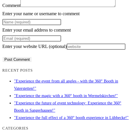
Comment
Enter your name or username to comment
Enter your email address to comment
Enter your website URL (optional)
RECENT POSTS
"Experience the event from all angles - with the 360° Booth in
Vaterstetten!"
"Experience the magic with a 360° booth in Wermelskirchen!"
"Experience the future of event technology: Experience the 360°
Booth in Sangerhausen!"
"Experience the full effect of a 360° booth experience in Lübbecke!"
CATEGORIES