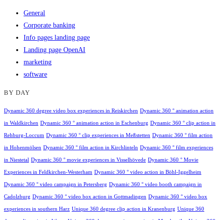
General
Corporate banking
Info pages landing page
Landing page OpenAI
marketing
software
BY DAY
Dynamic 360 degree video box experiences in Reiskirchen
Dynamic 360 ° animation action
in Waldkirchen
Dynamic 360 ° animation action in Eschenburg
Dynamic 360 ° clip action in
Rehburg-Loccum
Dynamic 360 ° clip experiences in Meßstetten
Dynamic 360 ° film action
in Hohenmölsen
Dynamic 360 ° film action in Kirchlinteln
Dynamic 360 ° film experiences
in Niestetal
Dynamic 360 ° movie experiences in Visselhövede
Dynamic 360 ° Movie
Experiences in Feldkirchen-Westerham
Dynamic 360 ° video action in Böhl-Iggelheim
Dynamic 360 ° video campaign in Petersberg
Dynamic 360 ° video booth campaign in
Cadolzburg
Dynamic 360 ° video box action in Gottmadingen
Dynamic 360 ° video box
experiences in southern Harz
Unique 360 degree clip action in Kranenburg
Unique 360