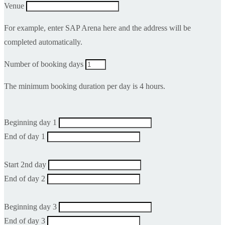
Venue
For example, enter SAP Arena here and the address will be
completed automatically.
Number of booking days
The minimum booking duration per day is 4 hours.
Beginning day 1
End of day 1
Start 2nd day
End of day 2
Beginning day 3
End of day 3