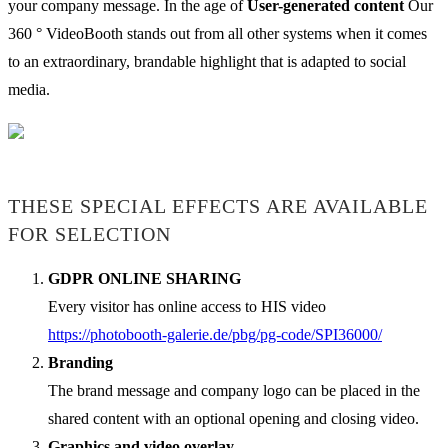
your company message. In the age of
User-generated content
Our
360 ° VideoBooth stands out from all other systems when it comes
to an extraordinary, brandable highlight that is adapted to social
media.
THESE SPECIAL EFFECTS ARE AVAILABLE
FOR SELECTION
GDPR ONLINE SHARING
Every visitor has online access to HIS video
https://photobooth-galerie.de/pbg/pg-code/SPI36000/
Branding
The brand message and company logo can be placed in the
shared content with an optional opening and closing video.
Graphics and video overlay