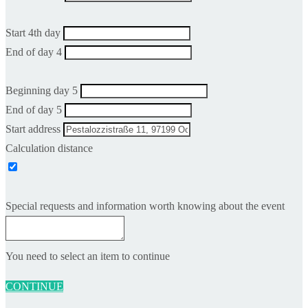
Start 4th day
End of day 4
Beginning day 5
End of day 5
Start address
Calculation distance
Special requests and information worth knowing about the event
You need to select an item to continue
CONTINUE