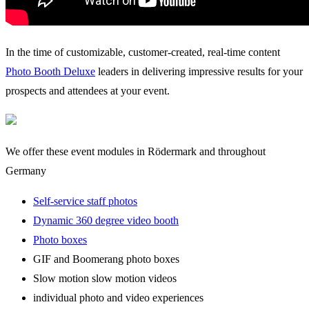
In the time of customizable, customer-created, real-time content
Photo Booth Deluxe
leaders in delivering impressive results for your
prospects and attendees at your event.
We offer these event modules in Rödermark and throughout
Germany
Self-service staff photos
Dynamic 360 degree video booth
Photo boxes
GIF and Boomerang photo boxes
Slow motion slow motion videos
individual photo and video experiences