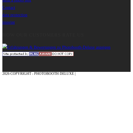
Rent a photo box
Contact
data protection
imprint
HOW OUR CUSTOMERS RATE US
2026 COPYRIGHT - PHOTOBOOTH DELUXE |
GRAPHICS AND CONCEPTION
WITH ❤ FROM MÜNSTERLAND - HONOR PLACE