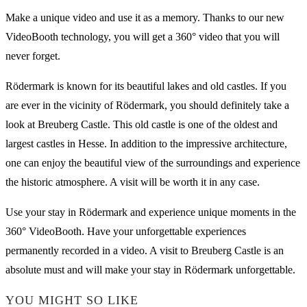
Make a unique video and use it as a memory. Thanks to our new
VideoBooth technology, you will get a 360° video that you will
never forget.
Rödermark is known for its beautiful lakes and old castles. If you
are ever in the vicinity of Rödermark, you should definitely take a
look at Breuberg Castle. This old castle is one of the oldest and
largest castles in Hesse. In addition to the impressive architecture,
one can enjoy the beautiful view of the surroundings and experience
the historic atmosphere. A visit will be worth it in any case.
Use your stay in Rödermark and experience unique moments in the
360° VideoBooth. Have your unforgettable experiences
permanently recorded in a video. A visit to Breuberg Castle is an
absolute must and will make your stay in Rödermark unforgettable.
YOU MIGHT SO LIKE