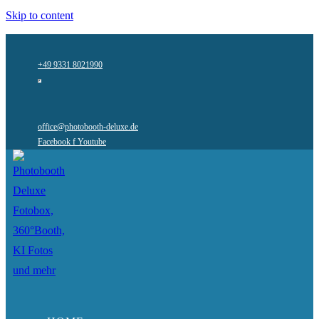
Skip to content
+49 9331 8021990
office@photobooth-deluxe.de
Facebook f
Youtube