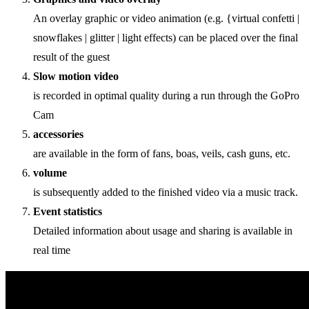
An overlay graphic or video animation (e.g. {virtual confetti |
snowflakes | glitter | light effects) can be placed over the final
result of the guest
Slow motion video
is recorded in optimal quality during a run through the GoPro
Cam
accessories
are available in the form of fans, boas, veils, cash guns, etc.
volume
is subsequently added to the finished video via a music track.
Event statistics
Detailed information about usage and sharing is available in
real time