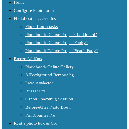
Home
Configure Photobooth
Photobooth accessories
Photo Booth tasks
Photobooth Deluxe Props "Chalkboard"
Photobooth Deluxe Props "Funky"
Photobooth Deluxe Props "Beach Party"
Breeze AddOns
Photobooth Online Gallery
AIBackground Remove.bg
Layout selector
Buzzer Pro
Canon Freezebug Solution
Before-After Photo Booth
PrintCounter Pro
Rent a photo box & Co.