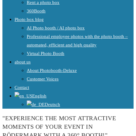
Rent a photo box
360Booth
Photo box blog
AI Photo booth / AI photo box
Professional employee photos with the photo booth –
automated, efficient and high quality
Virtual Photo Booth
about us
About Photobooth-Deluxe
Customer Voices
Contact
English
Deutsch
"EXPERIENCE THE MOST ATTRACTIVE
MOMENTS OF YOUR EVENT IN
RÖDERMARK WITH A 360° BOOTH!"