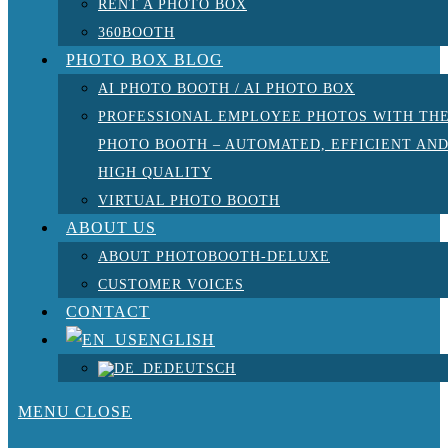
RENT A PHOTO BOX
360BOOTH
PHOTO BOX BLOG
AI PHOTO BOOTH / AI PHOTO BOX
PROFESSIONAL EMPLOYEE PHOTOS WITH TH
PHOTO BOOTH – AUTOMATED, EFFICIENT AN
HIGH QUALITY
VIRTUAL PHOTO BOOTH
ABOUT US
ABOUT PHOTOBOOTH-DELUXE
CUSTOMER VOICES
CONTACT
ENGLISH
DEUTSCH
MENU
CLOSE