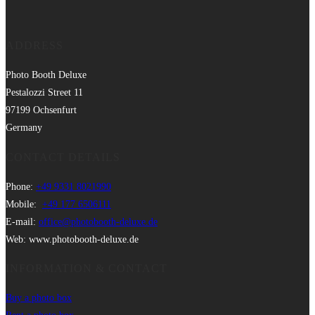
ADDRESS
Photo Booth Deluxe
Pestalozzi Street 11
97199 Ochsenfurt
Germany
CONTACT DETAILS
Phone:
+49 9331 8021990
Mobile:
+49 177 6506111
E-mail:
office@photobooth-deluxe.de
Web: www.photobooth-deluxe.de
INFORMATION & CONTACT
Buy a photo box