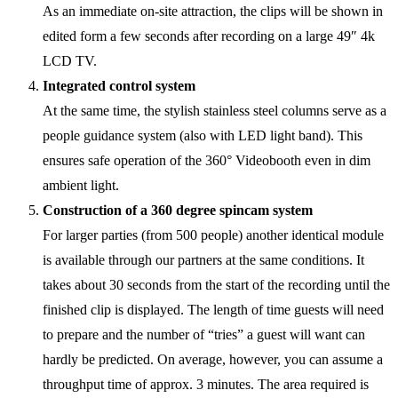
As an immediate on-site attraction, the clips will be shown in
edited form a few seconds after recording on a large 49″ 4k
LCD TV.
Integrated control system
At the same time, the stylish stainless steel columns serve as a
people guidance system (also with LED light band). This
ensures safe operation of the 360° Videobooth even in dim
ambient light.
Construction of a 360 degree spincam system
For larger parties (from 500 people) another identical module
is available through our partners at the same conditions. It
takes about 30 seconds from the start of the recording until the
finished clip is displayed. The length of time guests will need
to prepare and the number of “tries” a guest will want can
hardly be predicted. On average, however, you can assume a
throughput time of approx. 3 minutes. The area required is