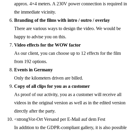
approx. 4×4 meters. A 230V power connection is required in
the immediate vicinity.
Branding of the films with intro / outro / overlay
There are various ways to design the video. We would be
happy to advise you on this.
Video effects for the WOW factor
As our client, you can choose up to 12 effects for the film
from 192 options.
Events in Germany
Only the kilometers driven are billed.
Copy of all clips for you as a customer
As proof of our activity, you as a customer will receive all
videos in the original version as well as in the edited version
directly after the party.
<strongVor-Ort Versand per E-Mail auf dem Fest
In addition to the GDPR-compliant gallery, it is also possible