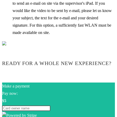
to send an e-mail on site via the supervisor's iPad. If you
would like the video to be sent by e-mail, please let us know
your subject, the text for the e-mail and your desired
signature. For this option, a sufficiently fast WLAN must be
made available on site.
READY FOR A WHOLE NEW EXPERIENCE?
Make a payment
Pay now:
$5