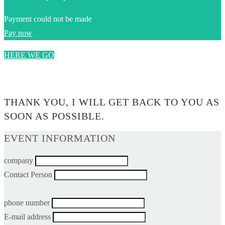
Payment could not be made
Pay now
HERE WE GO
0$
THANK YOU, I WILL GET BACK TO YOU AS
SOON AS POSSIBLE.
EVENT INFORMATION
company
Contact Person
phone number
E-mail address