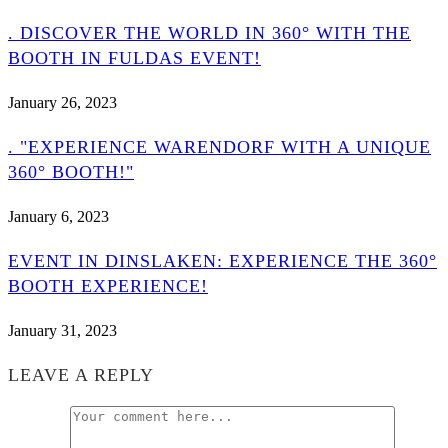
. DISCOVER THE WORLD IN 360° WITH THE
BOOTH IN FULDAS EVENT!
January 26, 2023
. "EXPERIENCE WARENDORF WITH A UNIQUE
360° BOOTH!"
January 6, 2023
EVENT IN DINSLAKEN: EXPERIENCE THE 360°
BOOTH EXPERIENCE!
January 31, 2023
LEAVE A REPLY