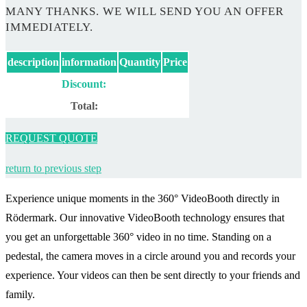
MANY THANKS. WE WILL SEND YOU AN OFFER
IMMEDIATELY.
description
information
Quantity
Price
Discount:
Total:
REQUEST QUOTE
return to previous step
Experience unique moments in the 360° VideoBooth directly in
Rödermark. Our innovative VideoBooth technology ensures that
you get an unforgettable 360° video in no time. Standing on a
pedestal, the camera moves in a circle around you and records your
experience. Your videos can then be sent directly to your friends and
family.