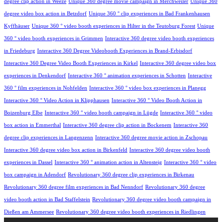
degree clip action in Weeze
Unique 360 degree movie campaign in Merchweiler
Unique 360
degree video box action in Betzdorf
Unique 360 ° clip experiences in Bad Frankenhausen
Kyffhäuser
Unique 360 ° video booth experiences in Hilter in the Teutoburg Forest
Unique
360 ° video booth experiences in Grimmen
Interactive 360 degree video booth experiences
in Friedeburg
Interactive 360 Degree Videobooth Experiences in Brand-Erbisdorf
Interactive 360 Degree Video Booth Experiences in Kirkel
Interactive 360 degree video box
experiences in Denkendorf
Interactive 360 ° animation experiences in Schotten
Interactive
360 ° film experiences in Nohfelden
Interactive 360 ° video box experiences in Planegg
Interactive 360 ° Video Action in Klipphausen
Interactive 360 ° Video Booth Action in
Boizenburg Elbe
Interactive 360 ° video booth campaign in Lügde
Interactive 360 ° video
box action in Emmerthal
Interactive 360 degree clip action in Bockenem
Interactive 360
degree clip experiences in Langenzenn
Interactive 360 degree movie action in Zschopau
Interactive 360 degree video box action in Birkenfeld
Interactive 360 degree video booth
experiences in Dassel
Interactive 360 ° animation action in Altensteig
Interactive 360 ° video
box campaign in Adendorf
Revolutionary 360 degree clip experiences in Birkenau
Revolutionary 360 degree film experiences in Bad Nenndorf
Revolutionary 360 degree
video booth action in Bad Staffelstein
Revolutionary 360 degree video booth campaign in
Dießen am Ammersee
Revolutionary 360 degree video booth experiences in Riedlingen