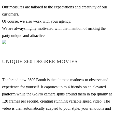
Our measures are tailored to the expectations and creativity of our
customers.
Of course, we also work with your agency.
We are always highly motivated with the intention of making the
party unique and attractive.
UNIQUE 360 DEGREE MOVIES
The brand new 360° Booth is the ultimate madness to observe and
experience for yourself. It captures up to 4 friends on an elevated
platform while the GoPro camera spins around them in top quality at
120 frames per second, creating stunning variable speed video. The
video is then automatically adapted to your style, your emotions and