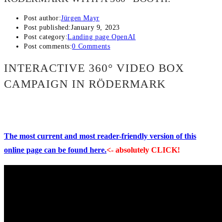
Post author:
Jürgen Mayr
Post published:
January 9, 2023
Post category:
Landing page OpenAI
Post comments:
0 Comments
INTERACTIVE 360° VIDEO BOX
CAMPAIGN IN RÖDERMARK
The most current and most reader-friendly version of this
online page can be found here.
<- absolutely CLICK!