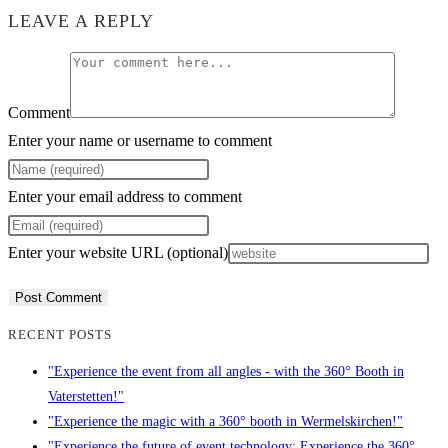
LEAVE A REPLY
Comment
Enter your name or username to comment
Enter your email address to comment
Enter your website URL (optional)
RECENT POSTS
"Experience the event from all angles - with the 360° Booth in
Vaterstetten!"
"Experience the magic with a 360° booth in Wermelskirchen!"
"Experience the future of event technology: Experience the 360°