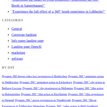
Booth in Sangerhausen!"
"Experience the full effect of a 360° booth experience in Lübbecke!"
CATEGORIES
General
Corporate banking
Info pages landing page
Landing page OpenAI
marketing
software
BY DAY
Dynamic 360 degree video box experiences in Reiskirchen
Dynamic 360 ° animation action
in Waldkirchen
Dynamic 360 ° animation action in Eschenburg
Dynamic 360 ° clip action in
Rehburg-Loccum
Dynamic 360 ° clip experiences in Meßstetten
Dynamic 360 ° film action
in Hohenmölsen
Dynamic 360 ° film action in Kirchlinteln
Dynamic 360 ° film experiences
in Niestetal
Dynamic 360 ° movie experiences in Visselhövede
Dynamic 360 ° Movie
Experiences in Feldkirchen-Westerham
Dynamic 360 ° video action in Böhl-Iggelheim