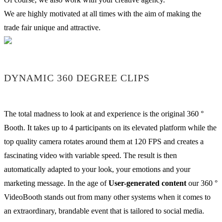
We are highly motivated at all times with the aim of making the
trade fair unique and attractive.
DYNAMIC 360 DEGREE CLIPS
The total madness to look at and experience is the original 360 °
Booth. It takes up to 4 participants on its elevated platform while the
top quality camera rotates around them at 120 FPS and creates a
fascinating video with variable speed. The result is then
automatically adapted to your look, your emotions and your
marketing message. In the age of
User-generated content
our 360 °
VideoBooth stands out from many other systems when it comes to
an extraordinary, brandable event that is tailored to social media.