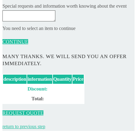
Special requests and information worth knowing about the event
You need to select an item to continue
CONTINUE
MANY THANKS. WE WILL SEND YOU AN OFFER
IMMEDIATELY.
description
information
Quantity
Price
Discount:
Total:
REQUEST QUOTE
return to previous step