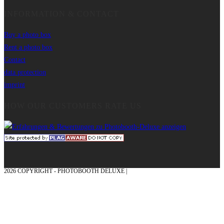
INFORMATION & CONTACT
Buy a photo box
Rent a photo box
Contact
data protection
imprint
HOW OUR CUSTOMERS RATE US
2026 COPYRIGHT - PHOTOBOOTH DELUXE |
GRAPHICS AND CONCEPTION
WITH ❤ FROM MÜNSTERLAND - HONOR PLACE