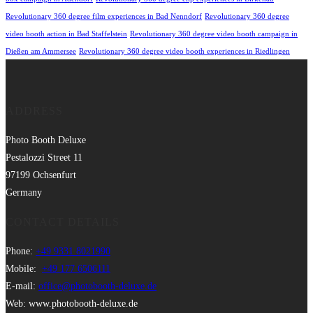
Revolutionary 360 degree film experiences in Bad Nenndorf
Revolutionary 360 degree
video booth action in Bad Staffelstein
Revolutionary 360 degree video booth campaign in
Dießen am Ammersee
Revolutionary 360 degree video booth experiences in Riedlingen
ADDRESS
Photo Booth Deluxe
Pestalozzi Street 11
97199 Ochsenfurt
Germany
CONTACT DETAILS
Phone:
+49 9331 8021990
Mobile:
+49 177 6506111
E-mail:
office@photobooth-deluxe.de
Web: www.photobooth-deluxe.de