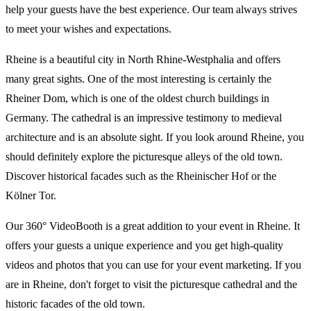
help your guests have the best experience. Our team always strives
to meet your wishes and expectations.
Rheine is a beautiful city in North Rhine-Westphalia and offers
many great sights. One of the most interesting is certainly the
Rheiner Dom, which is one of the oldest church buildings in
Germany. The cathedral is an impressive testimony to medieval
architecture and is an absolute sight. If you look around Rheine, you
should definitely explore the picturesque alleys of the old town.
Discover historical facades such as the Rheinischer Hof or the
Kölner Tor.
Our 360° VideoBooth is a great addition to your event in Rheine. It
offers your guests a unique experience and you get high-quality
videos and photos that you can use for your event marketing. If you
are in Rheine, don't forget to visit the picturesque cathedral and the
historic facades of the old town.