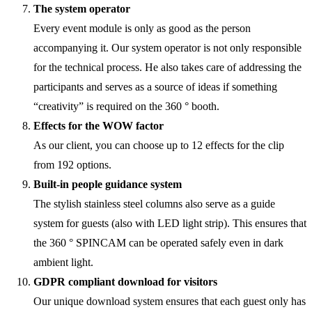
The system operator
Every event module is only as good as the person
accompanying it. Our system operator is not only responsible
for the technical process. He also takes care of addressing the
participants and serves as a source of ideas if something
“creativity” is required on the 360 ° booth.
Effects for the WOW factor
As our client, you can choose up to 12 effects for the clip
from 192 options.
Built-in people guidance system
The stylish stainless steel columns also serve as a guide
system for guests (also with LED light strip). This ensures that
the 360 ° SPINCAM can be operated safely even in dark
ambient light.
GDPR compliant download for visitors
Our unique download system ensures that each guest only has