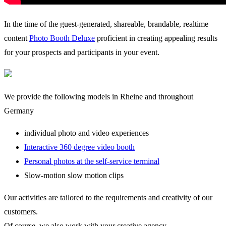
In the time of the guest-generated, shareable, brandable, realtime
content
Photo Booth Deluxe
proficient in creating appealing results
for your prospects and participants in your event.
We provide the following models in Rheine and throughout
Germany
individual photo and video experiences
Interactive 360 degree video booth
Personal photos at the self-service terminal
Slow-motion slow motion clips
Our activities are tailored to the requirements and creativity of our
customers.
Of course, we also work with your creative agency.