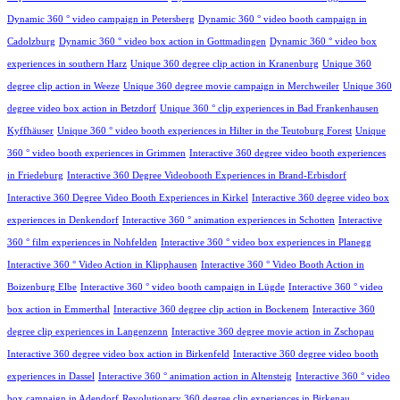
Dynamic 360 ° video campaign in Petersberg
Dynamic 360 ° video booth campaign in
Cadolzburg
Dynamic 360 ° video box action in Gottmadingen
Dynamic 360 ° video box
experiences in southern Harz
Unique 360 degree clip action in Kranenburg
Unique 360
degree clip action in Weeze
Unique 360 degree movie campaign in Merchweiler
Unique 360
degree video box action in Betzdorf
Unique 360 ° clip experiences in Bad Frankenhausen
Kyffhäuser
Unique 360 ° video booth experiences in Hilter in the Teutoburg Forest
Unique
360 ° video booth experiences in Grimmen
Interactive 360 degree video booth experiences
in Friedeburg
Interactive 360 Degree Videobooth Experiences in Brand-Erbisdorf
Interactive 360 Degree Video Booth Experiences in Kirkel
Interactive 360 degree video box
experiences in Denkendorf
Interactive 360 ° animation experiences in Schotten
Interactive
360 ° film experiences in Nohfelden
Interactive 360 ° video box experiences in Planegg
Interactive 360 ° Video Action in Klipphausen
Interactive 360 ° Video Booth Action in
Boizenburg Elbe
Interactive 360 ° video booth campaign in Lügde
Interactive 360 ° video
box action in Emmerthal
Interactive 360 degree clip action in Bockenem
Interactive 360
degree clip experiences in Langenzenn
Interactive 360 degree movie action in Zschopau
Interactive 360 degree video box action in Birkenfeld
Interactive 360 degree video booth
experiences in Dassel
Interactive 360 ° animation action in Altensteig
Interactive 360 ° video
box campaign in Adendorf
Revolutionary 360 degree clip experiences in Birkenau