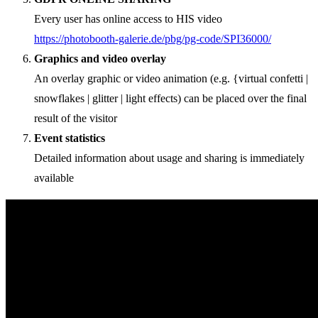
Every user has online access to HIS video
https://photobooth-galerie.de/pbg/pg-code/SPI36000/
Graphics and video overlay
An overlay graphic or video animation (e.g. {virtual confetti |
snowflakes | glitter | light effects) can be placed over the final
result of the visitor
Event statistics
Detailed information about usage and sharing is immediately
available