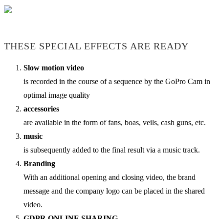
THESE SPECIAL EFFECTS ARE READY
Slow motion video
is recorded in the course of a sequence by the GoPro Cam in
optimal image quality
accessories
are available in the form of fans, boas, veils, cash guns, etc.
music
is subsequently added to the final result via a music track.
Branding
With an additional opening and closing video, the brand
message and the company logo can be placed in the shared
video.
GDPR ONLINE SHARING