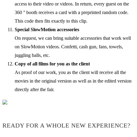
access to their video or videos. In return, every guest on the
360 ° booth receives a card with a preprinted random code.
This code then fits exactly to this clip.
Special SlowMotion accessories
On request, we can bring suitable accessories that work well
on SlowMotion videos. Confetti, cash gun, fans, towels,
juggling balls, etc.
Copy of all films for you as the client
As proof of our work, you as the client will receive all the
movies in the original version as well as in the edited version
directly after the fair.
READY FOR A WHOLE NEW EXPERIENCE?