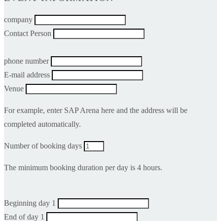
company
Contact Person
phone number
E-mail address
Venue
For example, enter SAP Arena here and the address will be
completed automatically.
Number of booking days
The minimum booking duration per day is 4 hours.
Beginning day 1
End of day 1