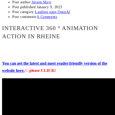
Post author:
Jürgen Mayr
Post published:
January 9, 2023
Post category:
Landing page OpenAI
Post comments:
0 Comments
INTERACTIVE 360 ° ANIMATION
ACTION IN RHEINE
You can get the latest and most reader-friendly version of the
website here.
<- please CLICK!