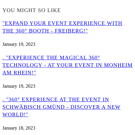
YOU MIGHT SO LIKE
"EXPAND YOUR EVENT EXPERIENCE WITH
THE 360° BOOTH - FREIBERG!"
January 19, 2023
. "EXPERIENCE THE MAGICAL 360°
TECHNOLOGY - AT YOUR EVENT IN MONHEIM
AM RHEIN!"
January 19, 2023
. "360° EXPERIENCE AT THE EVENT IN
SCHWÄBISCH GMÜND - DISCOVER A NEW
WORLD!"
January 18, 2023