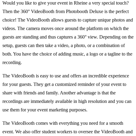
Would you like to give your event in Rheine a very special touch?
Then the 360° VideoBooth from Photobooth Deluxe is the perfect
choice! The VideoBooth allows guests to capture unique photos and
videos. The camera moves once around the platform on which the
guests are standing and thus captures a 360° view. Depending on the
setup, guests can then take a video, a photo, or a combination of
both. You have the choice of adding music, a logo or a tagline to the
recording.
The VideoBooth is easy to use and offers an incredible experience
for your guests. They get a customized reminder of your event to
share with friends and family. Another advantage is that the
recordings are immediately available in high resolution and you can
use them for your event marketing purposes.
The VideoBooth comes with everything you need for a smooth
event. We also offer student workers to oversee the VideoBooth and