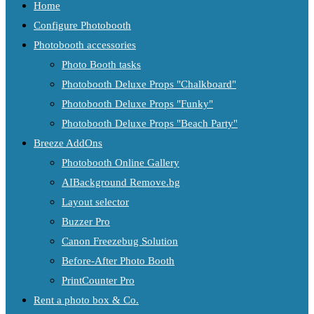
Home
Configure Photobooth
Photobooth accessories
Photo Booth tasks
Photobooth Deluxe Props "Chalkboard"
Photobooth Deluxe Props "Funky"
Photobooth Deluxe Props "Beach Party"
Breeze AddOns
Photobooth Online Gallery
AIBackground Remove.bg
Layout selector
Buzzer Pro
Canon Freezebug Solution
Before-After Photo Booth
PrintCounter Pro
Rent a photo box & Co.