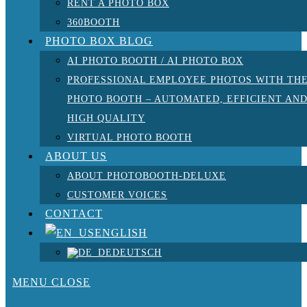
RENT A PHOTO BOX
360BOOTH
PHOTO BOX BLOG
AI PHOTO BOOTH / AI PHOTO BOX
PROFESSIONAL EMPLOYEE PHOTOS WITH TH
PHOTO BOOTH – AUTOMATED, EFFICIENT AN
HIGH QUALITY
VIRTUAL PHOTO BOOTH
ABOUT US
ABOUT PHOTOBOOTH-DELUXE
CUSTOMER VOICES
CONTACT
ENGLISH
DEUTSCH
MENU
CLOSE