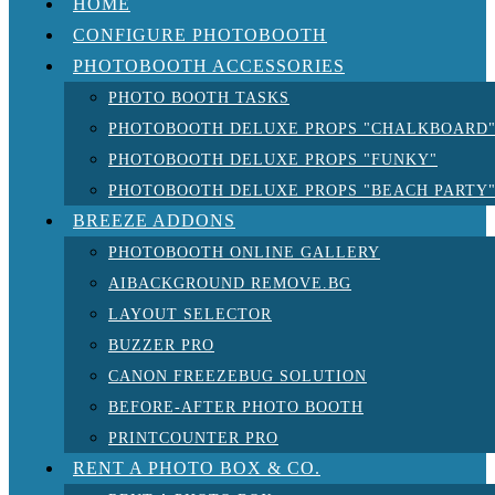
HOME
CONFIGURE PHOTOBOOTH
PHOTOBOOTH ACCESSORIES
PHOTO BOOTH TASKS
PHOTOBOOTH DELUXE PROPS "CHALKBOARD
PHOTOBOOTH DELUXE PROPS "FUNKY"
PHOTOBOOTH DELUXE PROPS "BEACH PARTY
BREEZE ADDONS
PHOTOBOOTH ONLINE GALLERY
AIBACKGROUND REMOVE.BG
LAYOUT SELECTOR
BUZZER PRO
CANON FREEZEBUG SOLUTION
BEFORE-AFTER PHOTO BOOTH
PRINTCOUNTER PRO
RENT A PHOTO BOX & CO.