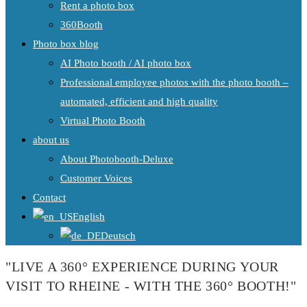
Rent a photo box
360Booth
Photo box blog
AI Photo booth / AI photo box
Professional employee photos with the photo booth –
automated, efficient and high quality
Virtual Photo Booth
about us
About Photobooth-Deluxe
Customer Voices
Contact
English
Deutsch
"LIVE A 360° EXPERIENCE DURING YOUR
VISIT TO RHEINE - WITH THE 360° BOOTH!"