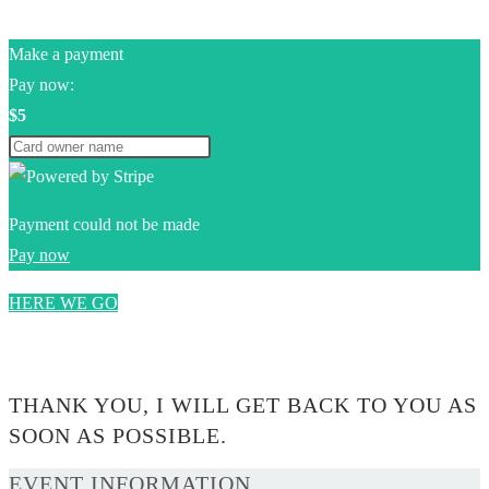
Make a payment
Pay now:
$5
Payment could not be made
Pay now
HERE WE GO
0$
THANK YOU, I WILL GET BACK TO YOU AS
SOON AS POSSIBLE.
EVENT INFORMATION