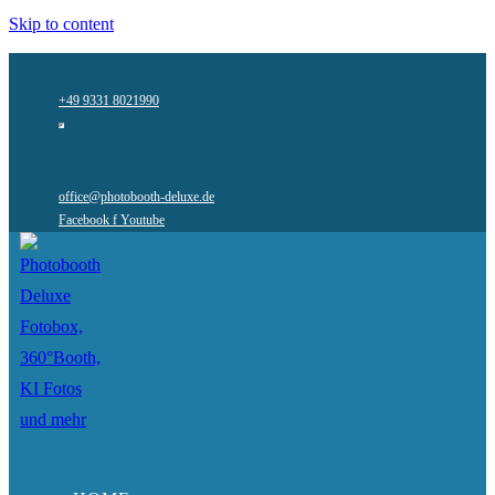
Skip to content
+49 9331 8021990
office@photobooth-deluxe.de
Facebook f
Youtube