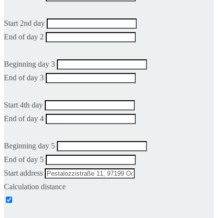
Start 2nd day
End of day 2
Beginning day 3
End of day 3
Start 4th day
End of day 4
Beginning day 5
End of day 5
Start address
Calculation distance