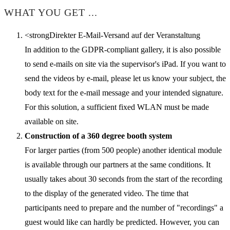
WHAT YOU GET ...
<strongDirekter E-Mail-Versand auf der Veranstaltung
In addition to the GDPR-compliant gallery, it is also possible
to send e-mails on site via the supervisor's iPad. If you want to
send the videos by e-mail, please let us know your subject, the
body text for the e-mail message and your intended signature.
For this solution, a sufficient fixed WLAN must be made
available on site.
Construction of a 360 degree booth system
For larger parties (from 500 people) another identical module
is available through our partners at the same conditions. It
usually takes about 30 seconds from the start of the recording
to the display of the generated video. The time that
participants need to prepare and the number of "recordings" a
guest would like can hardly be predicted. However, you can