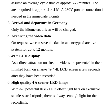
assume an average cycle time of approx. 2-3 minutes. The
area required is approx. 4 × 4 M. A 230V power connection is
needed in the immediate vicinity.
Arrival and departure in Germany
Only the kilometers driven will be charged.
Archiving the video data
On request, we can save the data in an encrypted archive
system for up to 12 months.
49 ″ LCD display
As a direct attraction on site, the videos are presented in their
finished form on a large 49 ″ 4k LCD screen a few seconds
after they have been recorded.
High quality 4-6 corner LED lamps
With 4-6 powerful RGB LED effect light bars on exclusive
stainless steel tripods, there is always enough light for the
recordings.