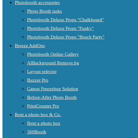
Photobooth accessories
Photo Booth tasks
Photobooth Deluxe Props "Chalkboard"
Photobooth Deluxe Props "Funky"
Photobooth Deluxe Props "Beach Party"
Breeze AddOns
Photobooth Online Gallery
AIBackground Remove.bg
Layout selector
Buzzer Pro
Canon Freezebug Solution
Before-After Photo Booth
PrintCounter Pro
Rent a photo box & Co.
Rent a photo box
360Booth