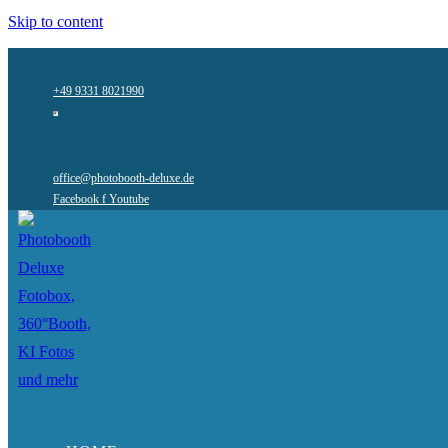
Skip to content
+49 9331 8021990
office@photobooth-deluxe.de
Facebook f
Youtube