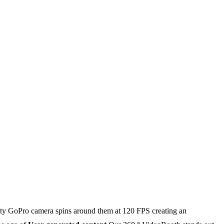
ality GoPro camera spins around them at 120 FPS creating an