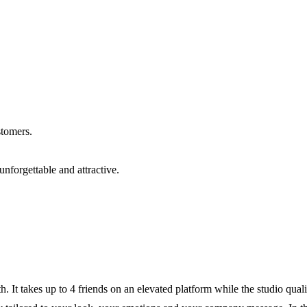
stomers.
unforgettable and attractive.
h. It takes up to 4 friends on an elevated platform while the studio qu