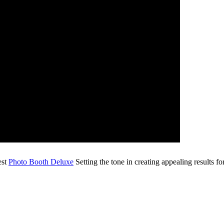
est
Photo Booth Deluxe
Setting the tone in creating appealing results fo