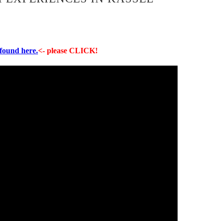
 found here.
<- please CLICK!