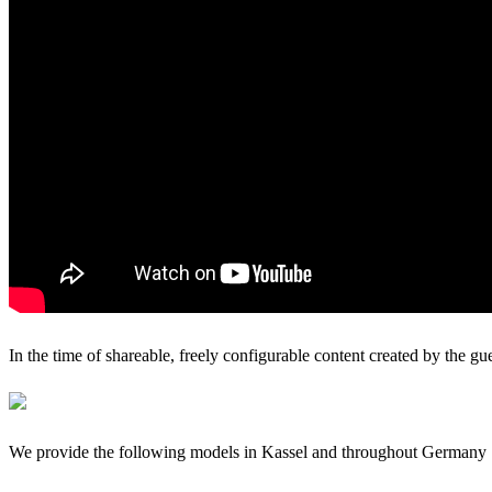
In the time of shareable, freely configurable content created by the gu
We provide the following models in Kassel and throughout Germany