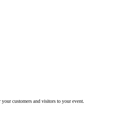
r your customers and visitors to your event.