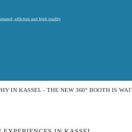
mated, efficient and high quality
HY IN KASSEL - THE NEW 360° BOOTH IS WAI
 EXPERIENCES IN KASSEL