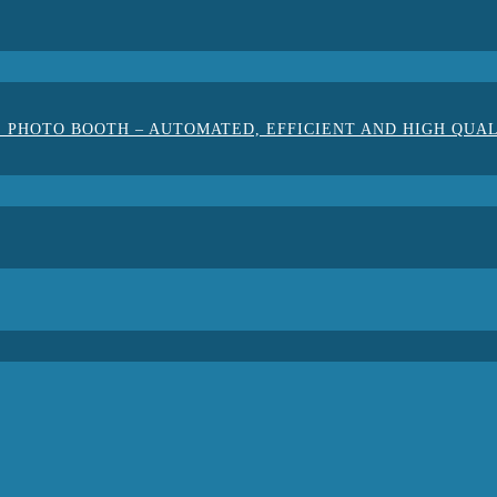
 PHOTO BOOTH – AUTOMATED, EFFICIENT AND HIGH QUA