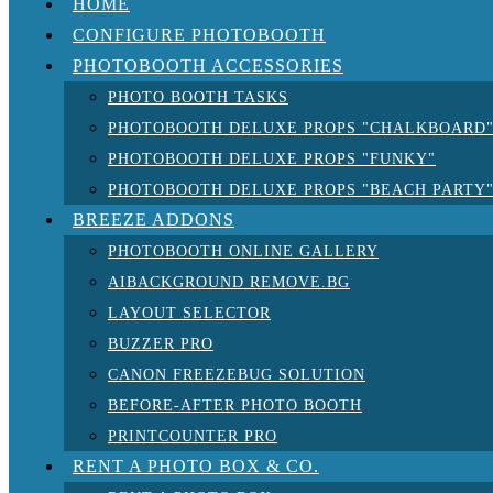
HOME
CONFIGURE PHOTOBOOTH
PHOTOBOOTH ACCESSORIES
PHOTO BOOTH TASKS
PHOTOBOOTH DELUXE PROPS "CHALKBOARD
PHOTOBOOTH DELUXE PROPS "FUNKY"
PHOTOBOOTH DELUXE PROPS "BEACH PARTY
BREEZE ADDONS
PHOTOBOOTH ONLINE GALLERY
AIBACKGROUND REMOVE.BG
LAYOUT SELECTOR
BUZZER PRO
CANON FREEZEBUG SOLUTION
BEFORE-AFTER PHOTO BOOTH
PRINTCOUNTER PRO
RENT A PHOTO BOX & CO.