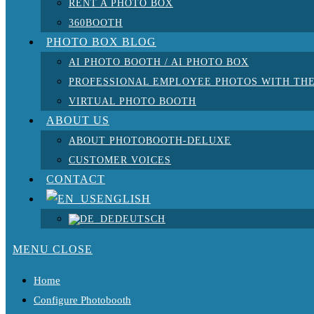
RENT A PHOTO BOX
360BOOTH
PHOTO BOX BLOG
AI PHOTO BOOTH / AI PHOTO BOX
PROFESSIONAL EMPLOYEE PHOTOS WITH THE
VIRTUAL PHOTO BOOTH
ABOUT US
ABOUT PHOTOBOOTH-DELUXE
CUSTOMER VOICES
CONTACT
ENGLISH
DEUTSCH
MENU
CLOSE
Home
Configure Photobooth