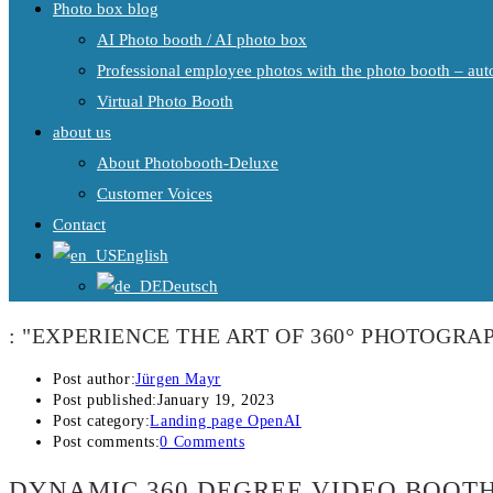
Photo box blog
AI Photo booth / AI photo box
Professional employee photos with the photo booth – auto
Virtual Photo Booth
about us
About Photobooth-Deluxe
Customer Voices
Contact
English
Deutsch
: "EXPERIENCE THE ART OF 360° PHOTOGRAP
Post author:
Jürgen Mayr
Post published:
January 19, 2023
Post category:
Landing page OpenAI
Post comments:
0 Comments
DYNAMIC 360 DEGREE VIDEO BOOTH