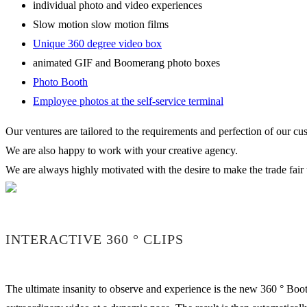
individual photo and video experiences
Slow motion slow motion films
Unique 360 degree video box
animated GIF and Boomerang photo boxes
Photo Booth
Employee photos at the self-service terminal
Our ventures are tailored to the requirements and perfection of our cu
We are also happy to work with your creative agency.
We are always highly motivated with the desire to make the trade fair 
INTERACTIVE 360 ° CLIPS
The ultimate insanity to observe and experience is the new 360 ° Boot