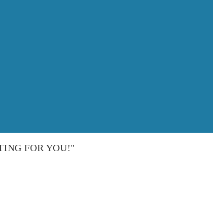
TING FOR YOU!"