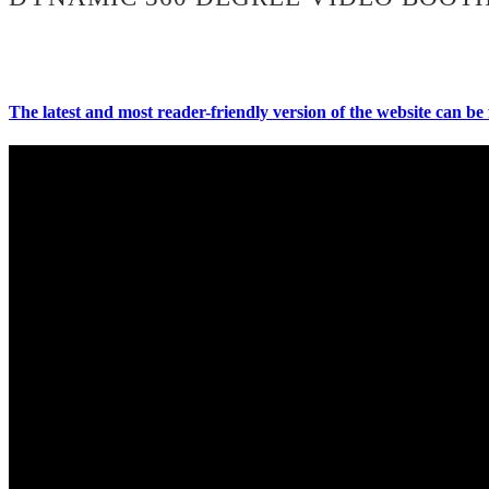
The latest and most reader-friendly version of the website can be