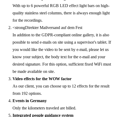
With up to 6 powerful RGB LED effect light bars on high-
quality stainless steel columns, there is always enough light
for the recordings.
<strongDirekter Mailversand auf dem Fest
In addition to the GDPR-compliant online gallery, it is also
possible to send e-mails on site using a supervisor's tablet. If
you would like the video to be sent by e-mail, please let us
know your subject, the body text for the e-mail and your
desired signature. For this option, sufficient fixed WiFi must
be made available on site.
Video effects for the WOW factor
As our client, you can choose up to 12 effects for the result
from 192 options.
Events in Germany
Only the kilometers traveled are billed.
Integrated people guidance system