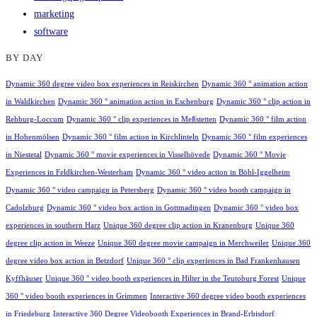
marketing
software
BY DAY
Dynamic 360 degree video box experiences in Reiskirchen
Dynamic 360 ° animation action
in Waldkirchen
Dynamic 360 ° animation action in Eschenburg
Dynamic 360 ° clip action in
Rehburg-Loccum
Dynamic 360 ° clip experiences in Meßstetten
Dynamic 360 ° film action
in Hohenmölsen
Dynamic 360 ° film action in Kirchlinteln
Dynamic 360 ° film experiences
in Niestetal
Dynamic 360 ° movie experiences in Visselhövede
Dynamic 360 ° Movie
Experiences in Feldkirchen-Westerham
Dynamic 360 ° video action in Böhl-Iggelheim
Dynamic 360 ° video campaign in Petersberg
Dynamic 360 ° video booth campaign in
Cadolzburg
Dynamic 360 ° video box action in Gottmadingen
Dynamic 360 ° video box
experiences in southern Harz
Unique 360 degree clip action in Kranenburg
Unique 360
degree clip action in Weeze
Unique 360 degree movie campaign in Merchweiler
Unique 360
degree video box action in Betzdorf
Unique 360 ° clip experiences in Bad Frankenhausen
Kyffhäuser
Unique 360 ° video booth experiences in Hilter in the Teutoburg Forest
Unique
360 ° video booth experiences in Grimmen
Interactive 360 degree video booth experiences
in Friedeburg
Interactive 360 Degree Videobooth Experiences in Brand-Erbisdorf