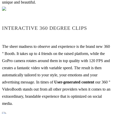
unique and beautiful.
INTERACTIVE 360 DEGREE CLIPS
The sheer madness to observe and experience is the brand new 360
° Booth. It takes up to 4 friends on the raised platform, while the
GoPro camera rotates around them in top quality with 120 FPS and
creates a fantastic video with variable speed. The result is then
automatically tailored to your style, your emotions and your
advertising message. In times of
User-generated content
our 360 °
VideoBooth stands out from all other providers when it comes to an
extraordinary, brandable experience that is optimized on social
media.