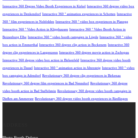
Interactive 360 Degree Video Booth Experiences in Kirkel
Interactive 360 degree video box
experiences in Denkendorf
Interactive 360 ° animation experiences in Schotten
Interactive
360 ° film experiences in Nohfelden
Interactive 360 ° video box experiences in Planegg
Interactive 360 ° Video Action in Klipphausen
Interactive 360 ° Video Booth Action in
Boizenburg Elbe
Interactive 360 ° video booth campaign in Lügde
Interactive 360 ° video
box action in Emmerthal
Interactive 360 degree clip action in Bockenem
Interactive 360
degree clip experiences in Langenzenn
Interactive 360 degree movie action in Zschopau
Interactive 360 degree video box action in Birkenfeld
Interactive 360 degree video booth
experiences in Dassel
Interactive 360 ° animation action in Altensteig
Interactive 360 ° video
box campaign in Adendorf
Revolutionary 360 degree clip experiences in Birkenau
Revolutionary 360 degree film experiences in Bad Nenndorf
Revolutionary 360 degree
video booth action in Bad Staffelstein
Revolutionary 360 degree video booth campaign in
Dießen am Ammersee
Revolutionary 360 degree video booth experiences in Riedlingen
ADDRESS
Photo Booth Deluxe