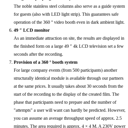
The noble stainless steel columns also serve as a guide system
for guests (also with LED light strip). This guarantees safe
operation of the 360 ° video booth even in dark ambient light.
49 ″ LCD monitor
As an immediate attraction on site, the results are displayed in
the finished form on a large 49 ″ 4k LCD television set a few
seconds after the recording.
Provision of a 360 ° booth system
For large company events (from 500 participants) another
structurally identical module is available through our partners
at the same prices. It usually takes about 30 seconds from the
start of the recording to the display of the created film. The
phase that participants need to prepare and the number of
"attempts" a user will want can hardly be predicted. However,
you can assume an average throughput speed of approx. 2.5
minutes. The area required is approx. 4 × 4 M. A 230V power