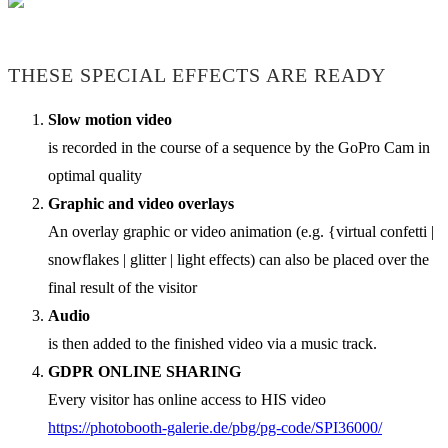
THESE SPECIAL EFFECTS ARE READY
Slow motion video
is recorded in the course of a sequence by the GoPro Cam in
optimal quality
Graphic and video overlays
An overlay graphic or video animation (e.g. {virtual confetti |
snowflakes | glitter | light effects) can also be placed over the
final result of the visitor
Audio
is then added to the finished video via a music track.
GDPR ONLINE SHARING
Every visitor has online access to HIS video
https://photobooth-galerie.de/pbg/pg-code/SPI36000/