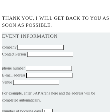
0$
THANK YOU, I WILL GET BACK TO YOU AS
SOON AS POSSIBLE.
EVENT INFORMATION
company
Contact Person
phone number
E-mail address
Venue
For example, enter SAP Arena here and the address will be
completed automatically.
Number of booking days