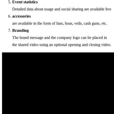
Event statistics
Detailed data about usage and social sharing are available live
accessories
are available in the form of fans, boas, veils, cash guns, etc.
Branding
The brand message and the company logo can be placed in
the shared video using an optional opening and closing video.