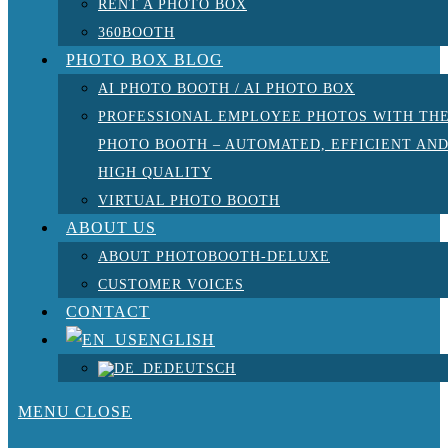
RENT A PHOTO BOX
360BOOTH
PHOTO BOX BLOG
AI PHOTO BOOTH / AI PHOTO BOX
PROFESSIONAL EMPLOYEE PHOTOS WITH TH
PHOTO BOOTH – AUTOMATED, EFFICIENT AN
HIGH QUALITY
VIRTUAL PHOTO BOOTH
ABOUT US
ABOUT PHOTOBOOTH-DELUXE
CUSTOMER VOICES
CONTACT
ENGLISH
DEUTSCH
MENU
CLOSE