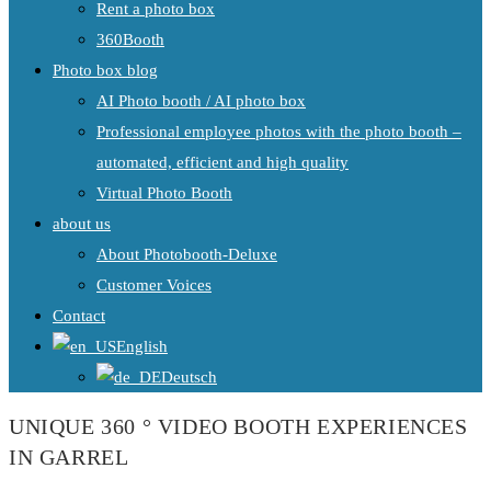
Rent a photo box
360Booth
Photo box blog
AI Photo booth / AI photo box
Professional employee photos with the photo booth –
automated, efficient and high quality
Virtual Photo Booth
about us
About Photobooth-Deluxe
Customer Voices
Contact
English
Deutsch
UNIQUE 360 ° VIDEO BOOTH EXPERIENCES
IN GARREL