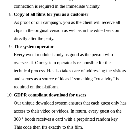
connection is required in the immediate vicinity.
Copy of all films for you as a customer
As proof of our campaign, you as the client will receive all
clips in the original version as well as in the edited version
directly after the party.
The system operator
Every event module is only as good as the person who
oversees it. Our system operator is responsible for the
technical process. He also takes care of addressing the visitors
and serves as a source of ideas if something “creativity” is
required on the platform.
GDPR compliant download for users
Our unique download system ensures that each guest only has
access to their video or videos. In return, every guest on the
360 ° booth receives a card with a preprinted random key.
This code then fits exactly to this film.