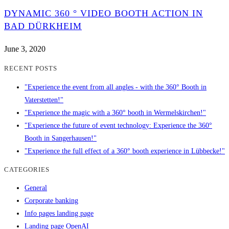
DYNAMIC 360 ° VIDEO BOOTH ACTION IN
BAD DÜRKHEIM
June 3, 2020
RECENT POSTS
"Experience the event from all angles - with the 360° Booth in
Vaterstetten!"
"Experience the magic with a 360° booth in Wermelskirchen!"
"Experience the future of event technology: Experience the 360°
Booth in Sangerhausen!"
"Experience the full effect of a 360° booth experience in Lübbecke!"
CATEGORIES
General
Corporate banking
Info pages landing page
Landing page OpenAI