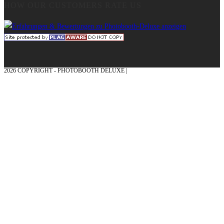
HOW OUR CUSTOMERS RATE US
2026 COPYRIGHT - PHOTOBOOTH DELUXE |
GRAPHICS AND CONCEPTION
WITH ❤ FROM MÜNSTERLAND - HONOR PLACE