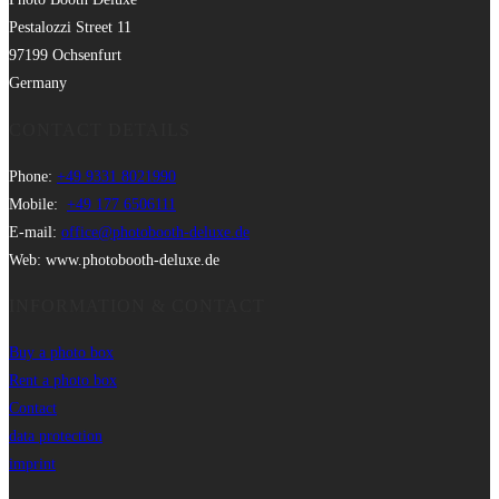
Pestalozzi Street 11
97199 Ochsenfurt
Germany
CONTACT DETAILS
Phone:
+49 9331 8021990
Mobile:
+49 177 6506111
E-mail:
office@photobooth-deluxe.de
Web: www.photobooth-deluxe.de
INFORMATION & CONTACT
Buy a photo box
Rent a photo box
Contact
data protection
imprint