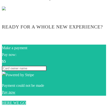
READY FOR A WHOLE NEW EXPERIENCE?
Make a payment
Pay now:
$5
Payment could not be made
Pay now
HERE WE GO