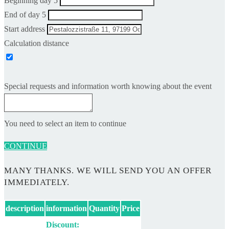
Beginning day 5
End of day 5
Start address
Calculation distance
Special requests and information worth knowing about the event
You need to select an item to continue
CONTINUE
MANY THANKS. WE WILL SEND YOU AN OFFER
IMMEDIATELY.
description
information
Quantity
Price
Discount: