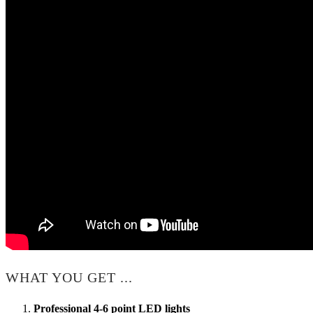
WHAT YOU GET ...
Professional 4-6 point LED lights