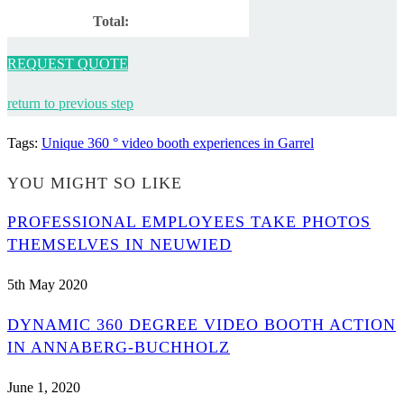
Total:
REQUEST QUOTE
return to previous step
Tags
:
Unique 360 ° video booth experiences in Garrel
YOU MIGHT SO LIKE
PROFESSIONAL EMPLOYEES TAKE PHOTOS
THEMSELVES IN NEUWIED
5th May 2020
DYNAMIC 360 DEGREE VIDEO BOOTH ACTION
IN ANNABERG-BUCHHOLZ
June 1, 2020