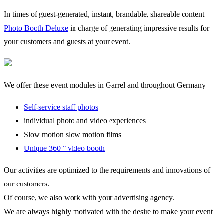
In times of guest-generated, instant, brandable, shareable content
Photo Booth Deluxe
in charge of generating impressive results for
your customers and guests at your event.
We offer these event modules in Garrel and throughout Germany
Self-service staff photos
individual photo and video experiences
Slow motion slow motion films
Unique 360 ° video booth
Our activities are optimized to the requirements and innovations of
our customers.
Of course, we also work with your advertising agency.
We are always highly motivated with the desire to make your event