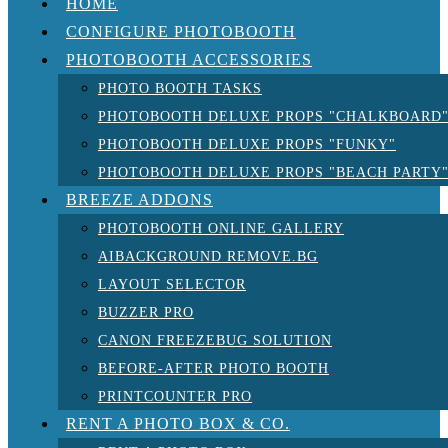
HOME
CONFIGURE PHOTOBOOTH
PHOTOBOOTH ACCESSORIES
PHOTO BOOTH TASKS
PHOTOBOOTH DELUXE PROPS "CHALKBOARD
PHOTOBOOTH DELUXE PROPS "FUNKY"
PHOTOBOOTH DELUXE PROPS "BEACH PARTY
BREEZE ADDONS
PHOTOBOOTH ONLINE GALLERY
AIBACKGROUND REMOVE.BG
LAYOUT SELECTOR
BUZZER PRO
CANON FREEZEBUG SOLUTION
BEFORE-AFTER PHOTO BOOTH
PRINTCOUNTER PRO
RENT A PHOTO BOX & CO.