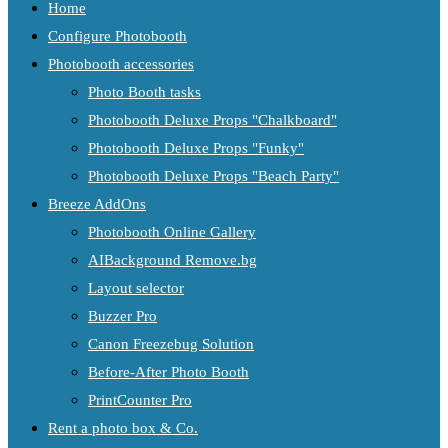
Home
Configure Photobooth
Photobooth accessories
Photo Booth tasks
Photobooth Deluxe Props "Chalkboard"
Photobooth Deluxe Props "Funky"
Photobooth Deluxe Props "Beach Party"
Breeze AddOns
Photobooth Online Gallery
AIBackground Remove.bg
Layout selector
Buzzer Pro
Canon Freezebug Solution
Before-After Photo Booth
PrintCounter Pro
Rent a photo box & Co.