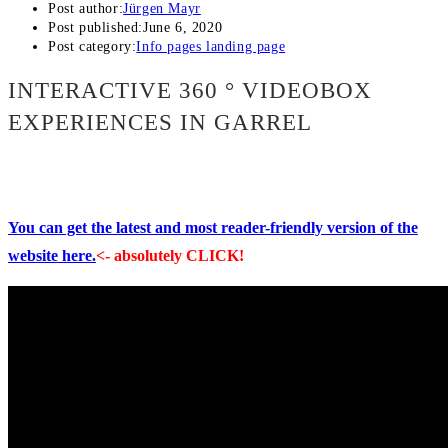
Post author:
Jürgen Mayr
Post published:
June 6, 2020
Post category:
Info pages landing page
INTERACTIVE 360 ° VIDEOBOX
EXPERIENCES IN GARREL
You can get the latest and most reader-friendly version of the
website here.
<- absolutely CLICK!