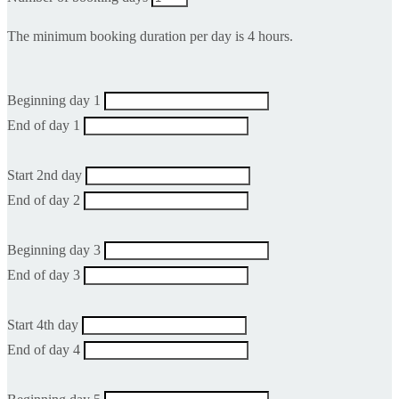
The minimum booking duration per day is 4 hours.
Beginning day 1
End of day 1
Start 2nd day
End of day 2
Beginning day 3
End of day 3
Start 4th day
End of day 4