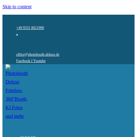
Skip to content
+49 9331 8021990
office@photobooth-deluxe.de
Facebook f
Youtube