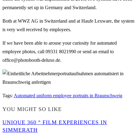
permanently set up in Germany and Switzerland.
Both at WWZ AG in Switzerland and at Haufe Lexware, the system
is very well received by employees.
If we have been able to arouse your curiosity for automated
employee photos, call 09331 8021990 or send an email to
office@photobooth-deluxe.de.
Tags
:
Automated uniform employee portraits in Braunschweig
YOU MIGHT SO LIKE
UNIQUE 360 ° FILM EXPERIENCES IN
SIMMERATH