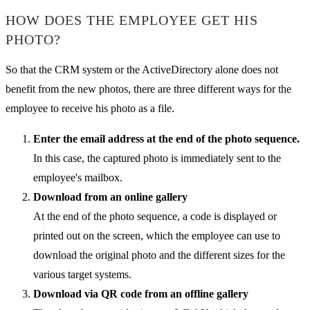
HOW DOES THE EMPLOYEE GET HIS
PHOTO?
So that the CRM system or the ActiveDirectory alone does not
benefit from the new photos, there are three different ways for the
employee to receive his photo as a file.
Enter the email address at the end of the photo sequence.
In this case, the captured photo is immediately sent to the
employee's mailbox.
Download from an online gallery
At the end of the photo sequence, a code is displayed or
printed out on the screen, which the employee can use to
download the original photo and the different sizes for the
various target systems.
Download via QR code from an offline gallery