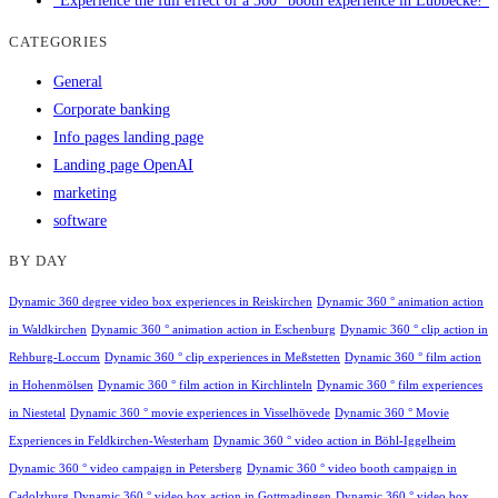
"Experience the full effect of a 360° booth experience in Lübbecke!"
CATEGORIES
General
Corporate banking
Info pages landing page
Landing page OpenAI
marketing
software
BY DAY
Dynamic 360 degree video box experiences in Reiskirchen
Dynamic 360 ° animation action
in Waldkirchen
Dynamic 360 ° animation action in Eschenburg
Dynamic 360 ° clip action in
Rehburg-Loccum
Dynamic 360 ° clip experiences in Meßstetten
Dynamic 360 ° film action
in Hohenmölsen
Dynamic 360 ° film action in Kirchlinteln
Dynamic 360 ° film experiences
in Niestetal
Dynamic 360 ° movie experiences in Visselhövede
Dynamic 360 ° Movie
Experiences in Feldkirchen-Westerham
Dynamic 360 ° video action in Böhl-Iggelheim
Dynamic 360 ° video campaign in Petersberg
Dynamic 360 ° video booth campaign in
Cadolzburg
Dynamic 360 ° video box action in Gottmadingen
Dynamic 360 ° video box