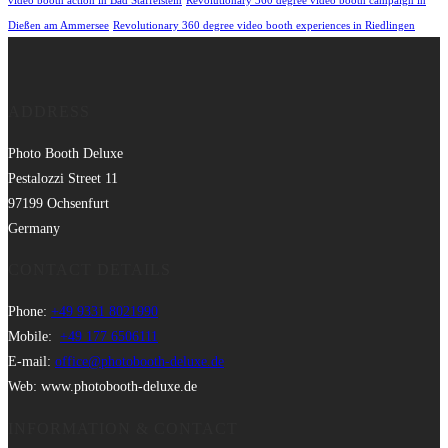
video booth action in Bad Staffelstein
Revolutionary 360 degree video booth campaign in
Dießen am Ammersee
Revolutionary 360 degree video booth experiences in Riedlingen
ADDRESS
Photo Booth Deluxe
Pestalozzi Street 11
97199 Ochsenfurt
Germany
CONTACT DETAILS
Phone:
+49 9331 8021990
Mobile:
+49 177 6506111
E-mail:
office@photobooth-deluxe.de
Web: www.photobooth-deluxe.de
INFORMATION & CONTACT