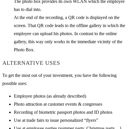
The photo box provides its own WLAN which the employee
has to dial into.
At the end of the recording, a QR code is displayed on the
screen. That QR code leads to the offline gallery in which the
employee can upload his photos. In contrast to the online
gallery, this way only works in the immediate vicinity of the
Photo Box.
ALTERNATIVE USES
To get the most out of your investment, you have the following
possible uses:
Employee photos (as already described)
Photo attraction at customer events & congresses
Recording of biometric passport photos and ID photos
Use at trade fairs to issue personalized “flyers”
Use at employee parties (summer party, Christmas party ...}