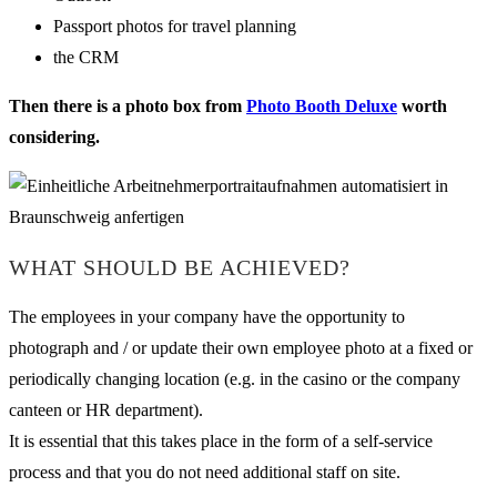
Passport photos for travel planning
the CRM
Then there is a photo box from
Photo Booth Deluxe
worth
considering.
WHAT SHOULD BE ACHIEVED?
The employees in your company have the opportunity to
photograph and / or update their own employee photo at a fixed or
periodically changing location (e.g. in the casino or the company
canteen or HR department).
It is essential that this takes place in the form of a self-service
process and that you do not need additional staff on site.