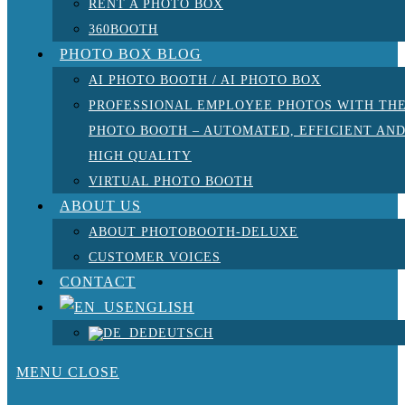
RENT A PHOTO BOX
360BOOTH
PHOTO BOX BLOG
AI PHOTO BOOTH / AI PHOTO BOX
PROFESSIONAL EMPLOYEE PHOTOS WITH TH
PHOTO BOOTH – AUTOMATED, EFFICIENT AN
HIGH QUALITY
VIRTUAL PHOTO BOOTH
ABOUT US
ABOUT PHOTOBOOTH-DELUXE
CUSTOMER VOICES
CONTACT
ENGLISH
DEUTSCH
MENU
CLOSE