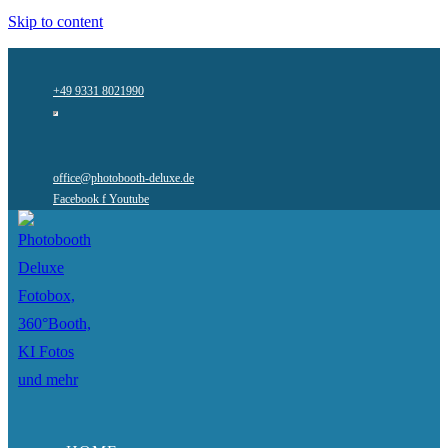
Skip to content
+49 9331 8021990
office@photobooth-deluxe.de
Facebook f
Youtube