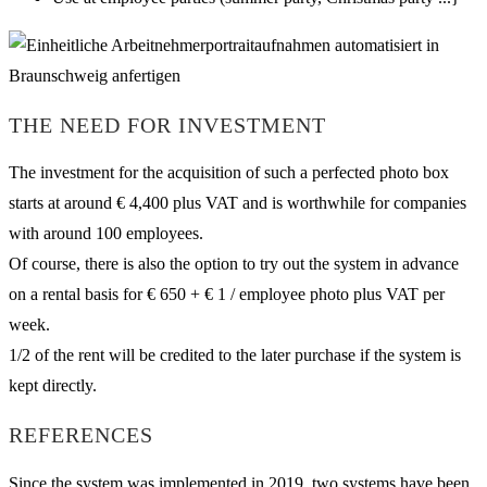
THE NEED FOR INVESTMENT
The investment for the acquisition of such a perfected photo box
starts at around € 4,400 plus VAT and is worthwhile for companies
with around 100 employees.
Of course, there is also the option to try out the system in advance
on a rental basis for € 650 + € 1 / employee photo plus VAT per
week.
1/2 of the rent will be credited to the later purchase if the system is
kept directly.
REFERENCES
Since the system was implemented in 2019, two systems have been