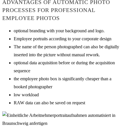
ADVANTAGES OF AUTOMATIC PHOTO
PROCESSES FOR PROFESSIONAL
EMPLOYEE PHOTOS
optional branding with your background and logo.
Employee portraits according to your corporate design
The name of the person photographed can also be digitally
inserted into the picture without manual rework.
optional data acquisition before or during the acquisition
sequence
the employee photo box is significantly cheaper than a
booked photographer
low workload
RAW data can also be saved on request