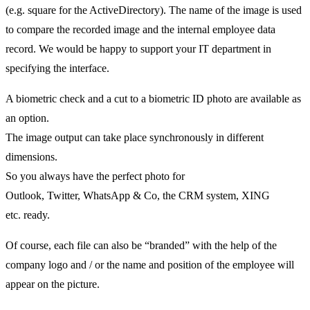
(e.g. square for the ActiveDirectory). The name of the image is used
to compare the recorded image and the internal employee data
record. We would be happy to support your IT department in
specifying the interface.
A biometric check and a cut to a biometric ID photo are available as
an option.
The image output can take place synchronously in different
dimensions.
So you always have the perfect photo for
Outlook, Twitter, WhatsApp & Co, the CRM system, XING
etc. ready.
Of course, each file can also be “branded” with the help of the
company logo and / or the name and position of the employee will
appear on the picture.