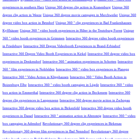
experiences in southern Harz
Unique 360 degree clip action in Kranenburg
Unique 360
degree clip action in Weeze
Unique 360 degree movie campaign in Merchweiler
Unique 360
degree video box action in Betzdorf
Unique 360 ° clip experiences in Bad Frankenhausen
Kyffhäuser
Unique 360 ° video booth experiences in Hilter in the Teutoburg Forest
Unique
360 ° video booth experiences in Grimmen
Interactive 360 degree video booth experiences
in Friedeburg
Interactive 360 Degree Videobooth Experiences in Brand-Erbisdorf
Interactive 360 Degree Video Booth Experiences in Kirkel
Interactive 360 degree video box
experiences in Denkendorf
Interactive 360 ° animation experiences in Schotten
Interactive
360 ° film experiences in Nohfelden
Interactive 360 ° video box experiences in Planegg
Interactive 360 ° Video Action in Klipphausen
Interactive 360 ° Video Booth Action in
Boizenburg Elbe
Interactive 360 ° video booth campaign in Lügde
Interactive 360 ° video
box action in Emmerthal
Interactive 360 degree clip action in Bockenem
Interactive 360
degree clip experiences in Langenzenn
Interactive 360 degree movie action in Zschopau
Interactive 360 degree video box action in Birkenfeld
Interactive 360 degree video booth
experiences in Dassel
Interactive 360 ° animation action in Altensteig
Interactive 360 ° video
box campaign in Adendorf
Revolutionary 360 degree clip experiences in Birkenau
Revolutionary 360 degree film experiences in Bad Nenndorf
Revolutionary 360 degree