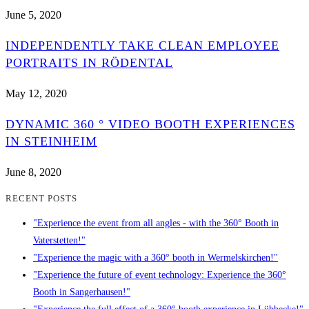
June 5, 2020
INDEPENDENTLY TAKE CLEAN EMPLOYEE
PORTRAITS IN RÖDENTAL
May 12, 2020
DYNAMIC 360 ° VIDEO BOOTH EXPERIENCES
IN STEINHEIM
June 8, 2020
RECENT POSTS
"Experience the event from all angles - with the 360° Booth in
Vaterstetten!"
"Experience the magic with a 360° booth in Wermelskirchen!"
"Experience the future of event technology: Experience the 360°
Booth in Sangerhausen!"