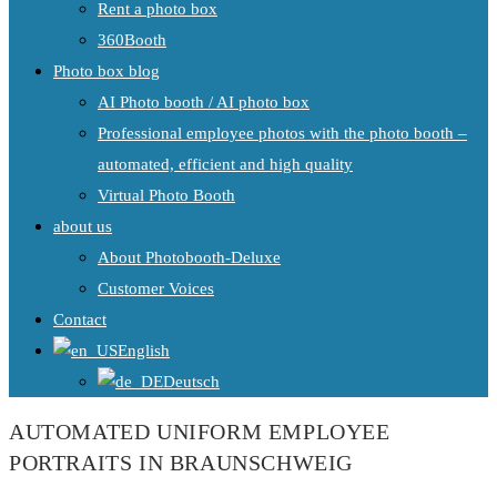
Rent a photo box
360Booth
Photo box blog
AI Photo booth / AI photo box
Professional employee photos with the photo booth –
automated, efficient and high quality
Virtual Photo Booth
about us
About Photobooth-Deluxe
Customer Voices
Contact
English
Deutsch
AUTOMATED UNIFORM EMPLOYEE
PORTRAITS IN BRAUNSCHWEIG