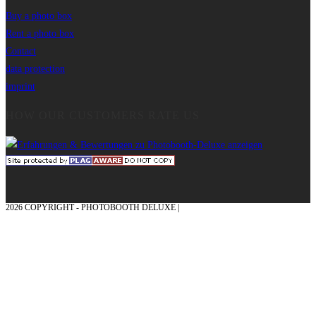
Buy a photo box
Rent a photo box
Contact
data protection
imprint
HOW OUR CUSTOMERS RATE US
2026 COPYRIGHT - PHOTOBOOTH DELUXE |
GRAPHICS AND CONCEPTION
WITH ❤ FROM MÜNSTERLAND - HONOR PLACE