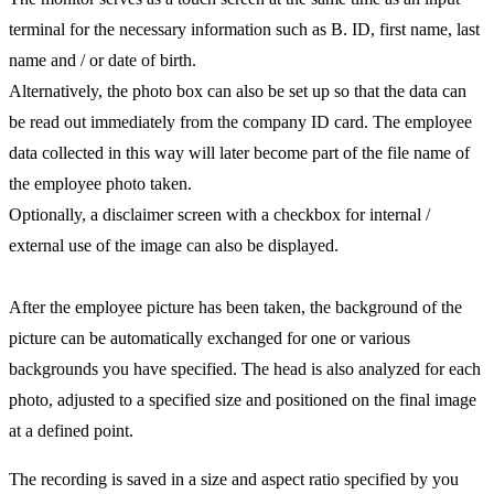
terminal for the necessary information such as B. ID, first name, last
name and / or date of birth.
Alternatively, the photo box can also be set up so that the data can
be read out immediately from the company ID card. The employee
data collected in this way will later become part of the file name of
the employee photo taken.
Optionally, a disclaimer screen with a checkbox for internal /
external use of the image can also be displayed.
After the employee picture has been taken, the background of the
picture can be automatically exchanged for one or various
backgrounds you have specified. The head is also analyzed for each
photo, adjusted to a specified size and positioned on the final image
at a defined point.
The recording is saved in a size and aspect ratio specified by you