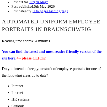
Post author:
Jürgen Mayr
Post published:
5th May 2020
Post category:
Info pages landing page
AUTOMATED UNIFORM EMPLOYEE
PORTRAITS IN BRAUNSCHWEIG
Reading time approx. 4 minutes.
You can find the latest and most reader-friendly version of the
site here.
<-- please CLICK!
Do you intend to keep your stock of employee portraits for one of
the following areas up to date?
Intranet
Internet
HR systems
Outlook