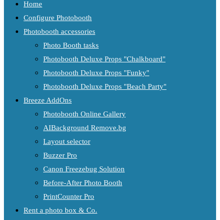
Home
Configure Photobooth
Photobooth accessories
Photo Booth tasks
Photobooth Deluxe Props "Chalkboard"
Photobooth Deluxe Props "Funky"
Photobooth Deluxe Props "Beach Party"
Breeze AddOns
Photobooth Online Gallery
AIBackground Remove.bg
Layout selector
Buzzer Pro
Canon Freezebug Solution
Before-After Photo Booth
PrintCounter Pro
Rent a photo box & Co.