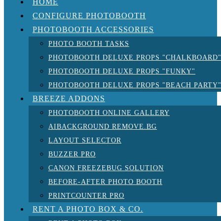
HOME
CONFIGURE PHOTOBOOTH
PHOTOBOOTH ACCESSORIES
PHOTO BOOTH TASKS
PHOTOBOOTH DELUXE PROPS "CHALKBOARD
PHOTOBOOTH DELUXE PROPS "FUNKY"
PHOTOBOOTH DELUXE PROPS "BEACH PARTY
BREEZE ADDONS
PHOTOBOOTH ONLINE GALLERY
AIBACKGROUND REMOVE.BG
LAYOUT SELECTOR
BUZZER PRO
CANON FREEZEBUG SOLUTION
BEFORE-AFTER PHOTO BOOTH
PRINTCOUNTER PRO
RENT A PHOTO BOX & CO.