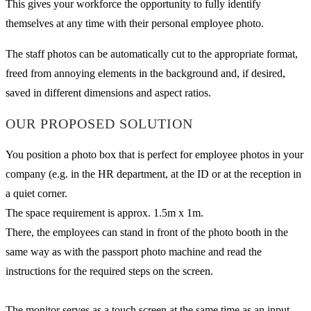
This gives your workforce the opportunity to fully identify
themselves at any time with their personal employee photo.
The staff photos can be automatically cut to the appropriate format,
freed from annoying elements in the background and, if desired,
saved in different dimensions and aspect ratios.
OUR PROPOSED SOLUTION
You position a photo box that is perfect for employee photos in your
company (e.g. in the HR department, at the ID or at the reception in
a quiet corner.
The space requirement is approx. 1.5m x 1m.
There, the employees can stand in front of the photo booth in the
same way as with the passport photo machine and read the
instructions for the required steps on the screen.
The monitor serves as a touch screen at the same time as an input