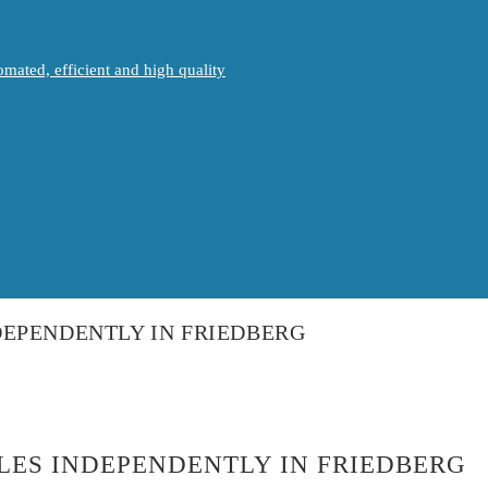
mated, efficient and high quality
EPENDENTLY IN FRIEDBERG
LES INDEPENDENTLY IN FRIEDBERG