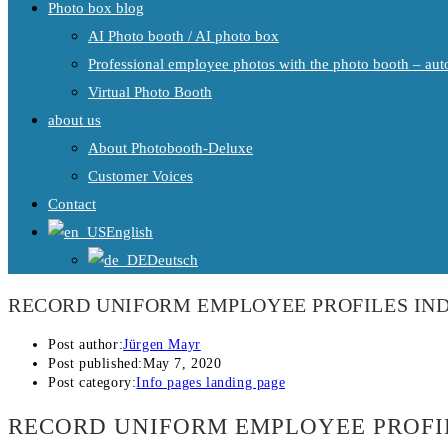
Photo box blog
AI Photo booth / AI photo box
Professional employee photos with the photo booth – auto
Virtual Photo Booth
about us
About Photobooth-Deluxe
Customer Voices
Contact
English
Deutsch
RECORD UNIFORM EMPLOYEE PROFILES IND
Post author:
Jürgen Mayr
Post published:
May 7, 2020
Post category:
Info pages landing page
RECORD UNIFORM EMPLOYEE PROFI