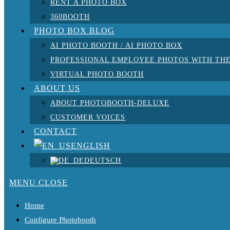
RENT A PHOTO BOX
360BOOTH
PHOTO BOX BLOG
AI PHOTO BOOTH / AI PHOTO BOX
PROFESSIONAL EMPLOYEE PHOTOS WITH THE
VIRTUAL PHOTO BOOTH
ABOUT US
ABOUT PHOTOBOOTH-DELUXE
CUSTOMER VOICES
CONTACT
ENGLISH
DEUTSCH
MENU
CLOSE
Home
Configure Photobooth