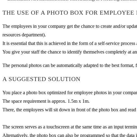
THE USE OF A PHOTO BOX FOR EMPLOYEE
The employees in your company get the chance to create and/or update 
resources department).
It is essential that this is achieved in the form of a self-service process 
You give your staff the chance to identify themselves completely at a
The personal photos can be automatically adapted to the best format, 
A SUGGESTED SOLUTION
You place a photo box optimized for employee photos in your company (e
The space requirement is approx. 1.5m x 1m.
There, the employees will sit down in front of the photo box and read 
The screen serves as a touchscreen at the same time as an input termin
Alternatively, the photo box can also be programmed so that the data i