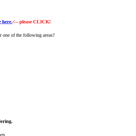
e here.
<-- please CLICK!
 one of the following areas?
ering.