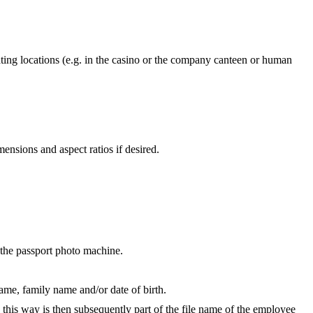
ating locations (e.g. in the casino or the company canteen or human
nsions and aspect ratios if desired.
h the passport photo machine.
name, family name and/or date of birth.
 this way is then subsequently part of the file name of the employee