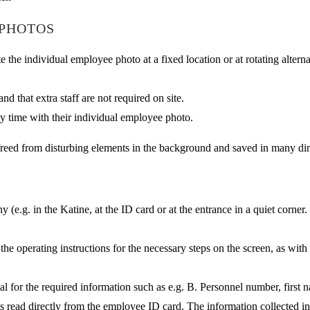
 PHOTOS
the individual employee photo at a fixed location or at rotating altern
and that extra staff are not required on site.
ny time with their individual employee photo.
freed from disturbing elements in the background and saved in many dime
.g. in the Katine, at the ID card or at the entrance in a quiet corner.
the operating instructions for the necessary steps on the screen, as wit
al for the required information such as e.g. B. Personnel number, first 
s read directly from the employee ID card. The information collected in