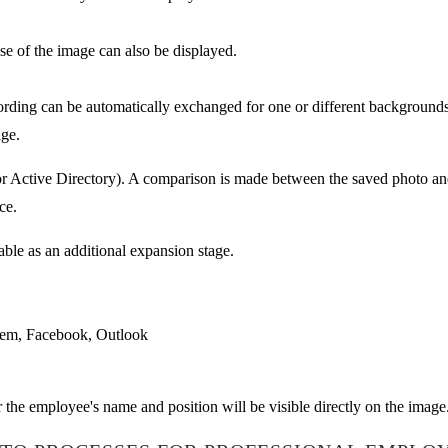
use of the image can also be displayed.
ording can be automatically exchanged for one or different backgrounds
age.
for Active Directory). A comparison is made between the saved photo an
ce.
able as an additional expansion stage.
tem, Facebook, Outlook
the employee's name and position will be visible directly on the image