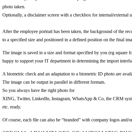
photo taken.
Optionally, a disclaimer screen with a checkbox for internal/external 
After the employee portrait has been taken, the background of the rec
to a specified size and positioned in a defined position on the final im
The image is saved in a size and format specified by you (eg square 
happy to support your IT department in determining the import interfa
A biometric check and an adaptation to a biometric ID photo are avail
The image can be output in parallel in different formats.
So you always have the right photo for
XING, Twitter, LinkedIn, Instagram, WhatsApp & Co, the CRM sys
etc. ready.
Of course, each file can also be “branded” with company logos and/or 