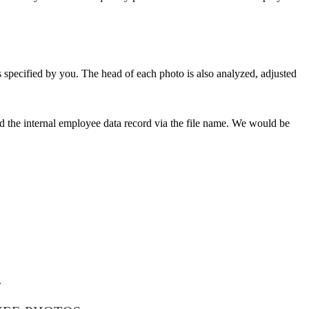
 specified by you. The head of each photo is also analyzed, adjusted
d the internal employee data record via the file name. We would be
.