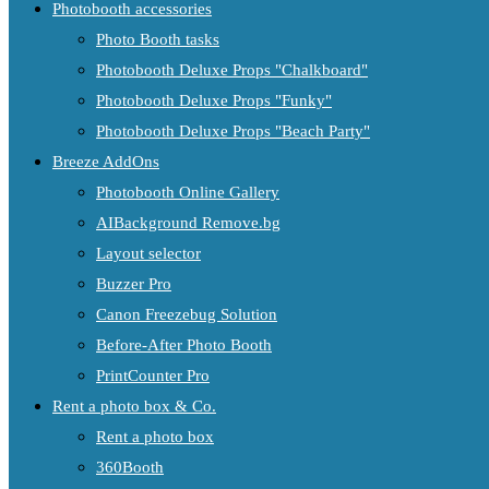
Photobooth accessories
Photo Booth tasks
Photobooth Deluxe Props "Chalkboard"
Photobooth Deluxe Props "Funky"
Photobooth Deluxe Props "Beach Party"
Breeze AddOns
Photobooth Online Gallery
AIBackground Remove.bg
Layout selector
Buzzer Pro
Canon Freezebug Solution
Before-After Photo Booth
PrintCounter Pro
Rent a photo box & Co.
Rent a photo box
360Booth