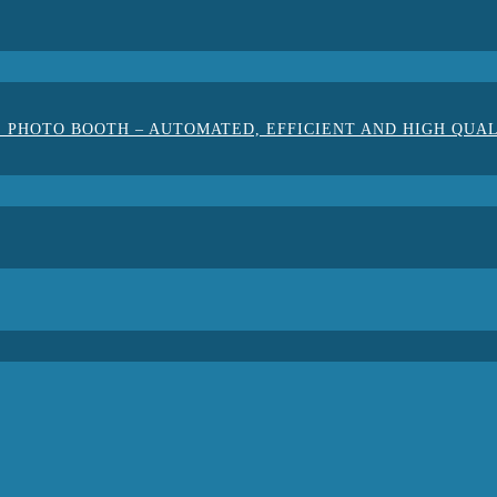
 PHOTO BOOTH – AUTOMATED, EFFICIENT AND HIGH QUA