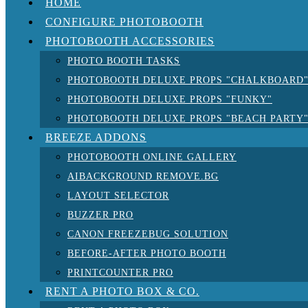
HOME
CONFIGURE PHOTOBOOTH
PHOTOBOOTH ACCESSORIES
PHOTO BOOTH TASKS
PHOTOBOOTH DELUXE PROPS "CHALKBOARD
PHOTOBOOTH DELUXE PROPS "FUNKY"
PHOTOBOOTH DELUXE PROPS "BEACH PARTY
BREEZE ADDONS
PHOTOBOOTH ONLINE GALLERY
AIBACKGROUND REMOVE.BG
LAYOUT SELECTOR
BUZZER PRO
CANON FREEZEBUG SOLUTION
BEFORE-AFTER PHOTO BOOTH
PRINTCOUNTER PRO
RENT A PHOTO BOX & CO.