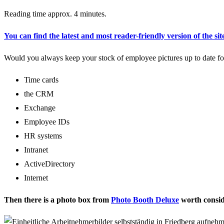
Reading time approx. 4 minutes.
You can find the latest and most reader-friendly version of the sit
Would you always keep your stock of employee pictures up to date for
Time cards
the CRM
Exchange
Employee IDs
HR systems
Intranet
ActiveDirectory
Internet
Then there is a photo box from
Photo Booth Deluxe
worth consid