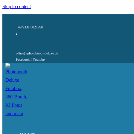
Skip to content
+49 9331 8021990
office@photobooth-deluxe.de
Facebook f
Youtube