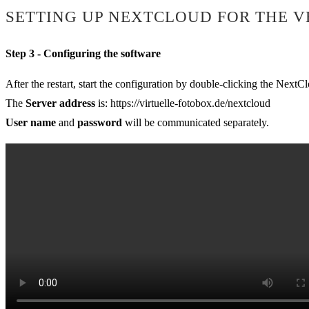
SETTING UP NEXTCLOUD FOR THE V
Step 3 - Configuring the software
After the restart, start the configuration by double-clicking the NextC
The
Server address
is: https://virtuelle-fotobox.de/nextcloud
User name
and
password
will be communicated separately.