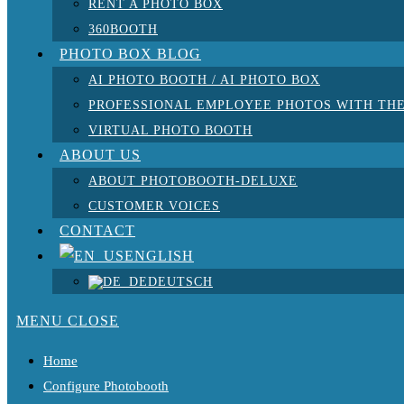
RENT A PHOTO BOX
360BOOTH
PHOTO BOX BLOG
AI PHOTO BOOTH / AI PHOTO BOX
PROFESSIONAL EMPLOYEE PHOTOS WITH THE
VIRTUAL PHOTO BOOTH
ABOUT US
ABOUT PHOTOBOOTH-DELUXE
CUSTOMER VOICES
CONTACT
ENGLISH
DEUTSCH
MENU
CLOSE
Home
Configure Photobooth