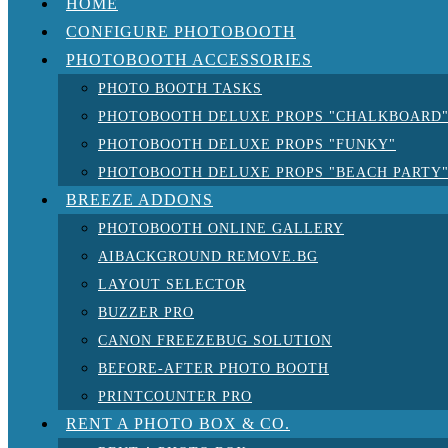
HOME
CONFIGURE PHOTOBOOTH
PHOTOBOOTH ACCESSORIES
PHOTO BOOTH TASKS
PHOTOBOOTH DELUXE PROPS "CHALKBOARD
PHOTOBOOTH DELUXE PROPS "FUNKY"
PHOTOBOOTH DELUXE PROPS "BEACH PARTY
BREEZE ADDONS
PHOTOBOOTH ONLINE GALLERY
AIBACKGROUND REMOVE.BG
LAYOUT SELECTOR
BUZZER PRO
CANON FREEZEBUG SOLUTION
BEFORE-AFTER PHOTO BOOTH
PRINTCOUNTER PRO
RENT A PHOTO BOX & CO.