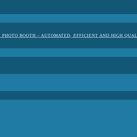
 PHOTO BOOTH – AUTOMATED, EFFICIENT AND HIGH QUA