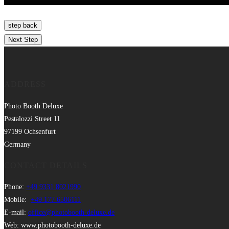
ADDRESS
Photo Booth Deluxe
Pestalozzi Street 11
97199 Ochsenfurt
Germany
CONTACT DETAILS
Phone:
+49 9331 8021990
Mobile:
+49 177 6506111
E-mail:
office@photobooth-deluxe.de
Web: www.photobooth-deluxe.de