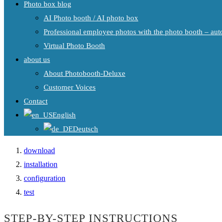
Photo box blog
AI Photo booth / AI photo box
Professional employee photos with the photo booth – auto
Virtual Photo Booth
about us
About Photobooth-Deluxe
Customer Voices
Contact
English
Deutsch
download
installation
configuration
test
STEP-BY-STEP INSTRUCTIONS