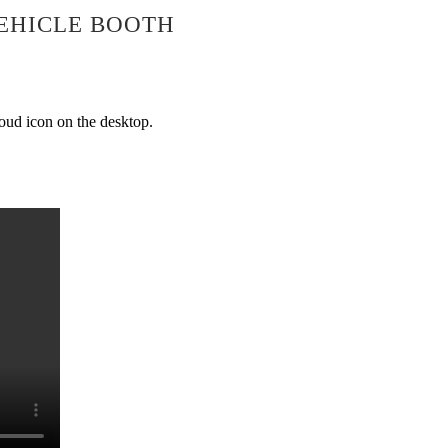
EHICLE BOOTH
loud icon on the desktop.