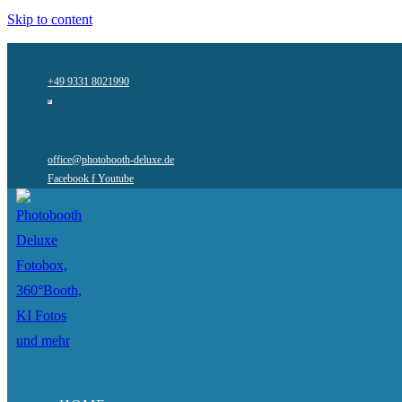
Skip to content
+49 9331 8021990
office@photobooth-deluxe.de
Facebook f
Youtube