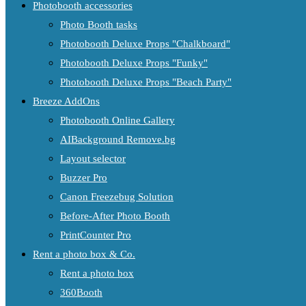
Photobooth accessories
Photo Booth tasks
Photobooth Deluxe Props "Chalkboard"
Photobooth Deluxe Props "Funky"
Photobooth Deluxe Props "Beach Party"
Breeze AddOns
Photobooth Online Gallery
AIBackground Remove.bg
Layout selector
Buzzer Pro
Canon Freezebug Solution
Before-After Photo Booth
PrintCounter Pro
Rent a photo box & Co.
Rent a photo box
360Booth